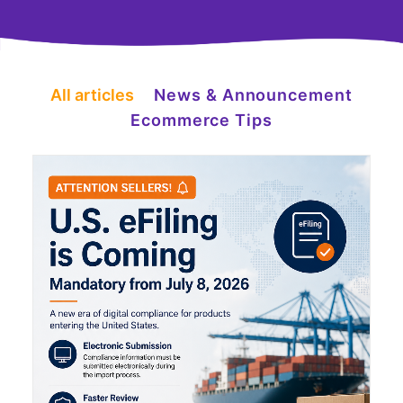
All articles
News & Announcement
Ecommerce Tips