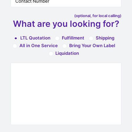
(optional, for local calling)
What are you looking for?
LTL Quotation
Fulfillment
Shipping
All in One Service
Bring Your Own Label
Liquidation