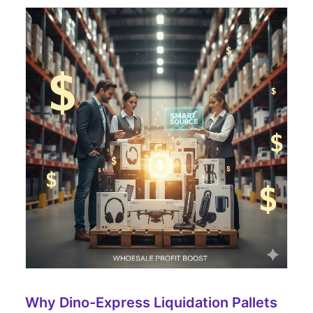
Why Dino-Express Liquidation Pallets