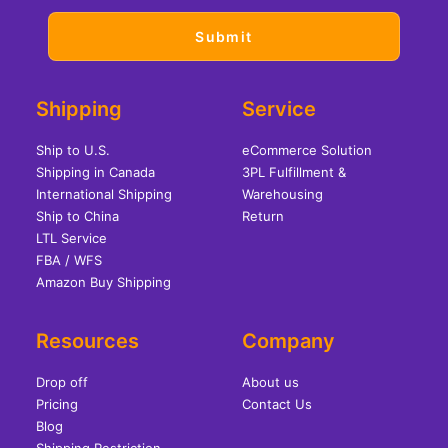
Shipping
Service
Ship to U.S.
eCommerce Solution
Shipping in Canada
3PL Fulfillment &
International Shipping
Warehousing
Ship to China
Return
LTL Service
FBA / WFS
Amazon Buy Shipping
Resources
Company
Drop off
About us
Pricing
Contact Us
Blog