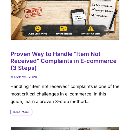
Proven Way to Handle “Item Not
Received” Complaints in E-commerce
(3 Steps)
March 23, 2026
Handling “item not received” complaints is one of the
most critical challenges in e-commerce. In this
guide, learn a proven 3-step method…
Read More