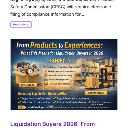
Safety Commission (CPSC) will require electronic
filing of compliance information for…
Read More
Liquidation Buyers 2026: From