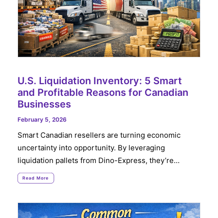
U.S. Liquidation Inventory: 5 Smart
and Profitable Reasons for Canadian
Businesses
February 5, 2026
Smart Canadian resellers are turning economic
uncertainty into opportunity. By leveraging
liquidation pallets from Dino-Express, they’re…
Read More