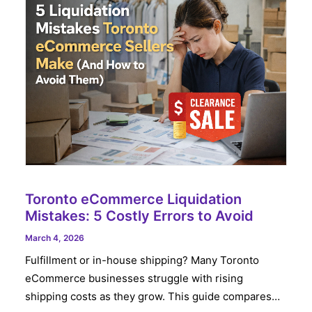
Toronto eCommerce Liquidation
Mistakes: 5 Costly Errors to Avoid
March 4, 2026
Fulfillment or in-house shipping? Many Toronto
eCommerce businesses struggle with rising
shipping costs as they grow. This guide compares…