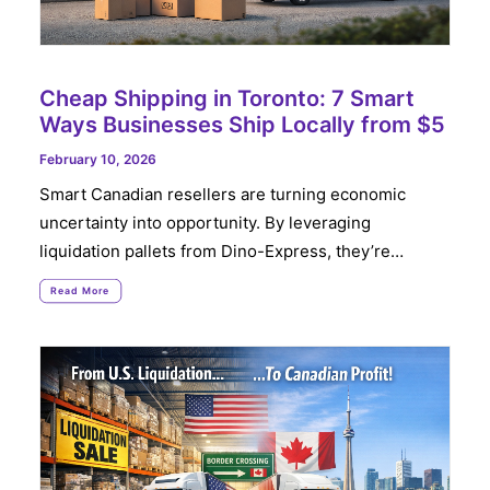
Cheap Shipping in Toronto: 7 Smart
Ways Businesses Ship Locally from $5
February 10, 2026
Smart Canadian resellers are turning economic
uncertainty into opportunity. By leveraging
liquidation pallets from Dino-Express, they’re…
Read More