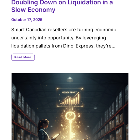
Doubling Down on Liquidation in a
Slow Economy
October 17, 2025
Smart Canadian resellers are turning economic
uncertainty into opportunity. By leveraging
liquidation pallets from Dino-Express, they’re…
Read More