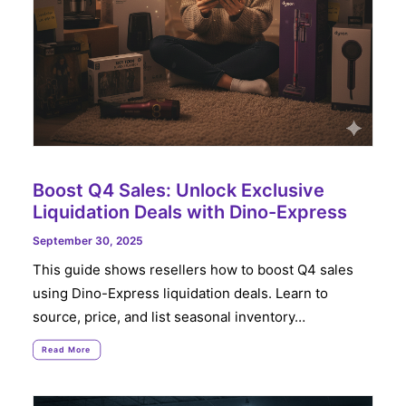
Boost Q4 Sales: Unlock Exclusive
Liquidation Deals with Dino-Express
September 30, 2025
This guide shows resellers how to boost Q4 sales
using Dino-Express liquidation deals. Learn to
source, price, and list seasonal inventory…
Read More