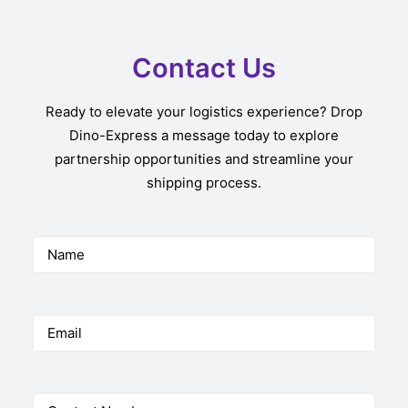
Contact Us
Ready to elevate your logistics experience? Drop
Dino-Express a message today to explore
partnership opportunities and streamline your
shipping process.