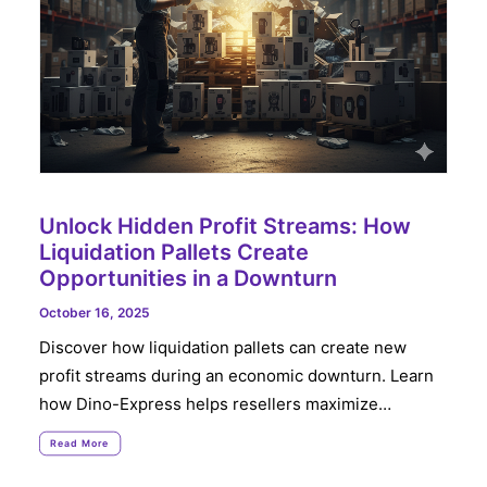
Unlock Hidden Profit Streams: How
Liquidation Pallets Create
Opportunities in a Downturn
October 16, 2025
Discover how liquidation pallets can create new
profit streams during an economic downturn. Learn
how Dino-Express helps resellers maximize…
Read More