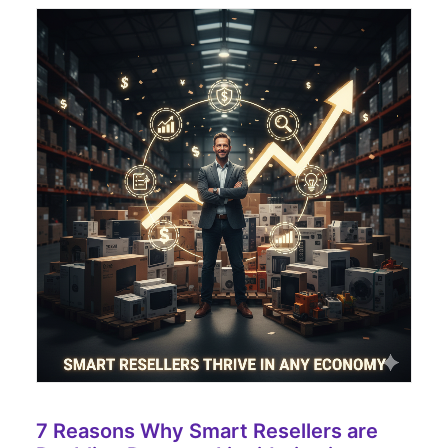
7 Reasons Why Smart Resellers are