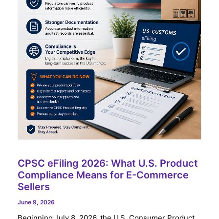
CPSC eFiling 2026: What U.S. Product
Compliance Means for E-Commerce
Sellers
June 9, 2026
Beginning July 8, 2026, the U.S. Consumer Product