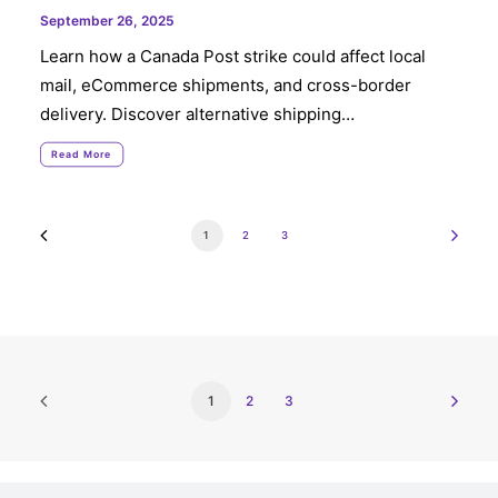
September 26, 2025
Learn how a Canada Post strike could affect local
mail, eCommerce shipments, and cross-border
delivery. Discover alternative shipping…
Read More
1
2
3
1
2
3