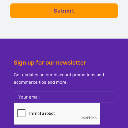
Sign up for our newsletter
Get updates on our discount promotions and
ecommerce tips and more.