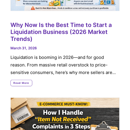
Why Now Is the Best Time to Start a
Liquidation Business (2026 Market
Trends)
March 31, 2026
Liquidation is booming in 2026—and for good
reason. From massive retail overstock to price-
sensitive consumers, here’s why more sellers are…
Read More