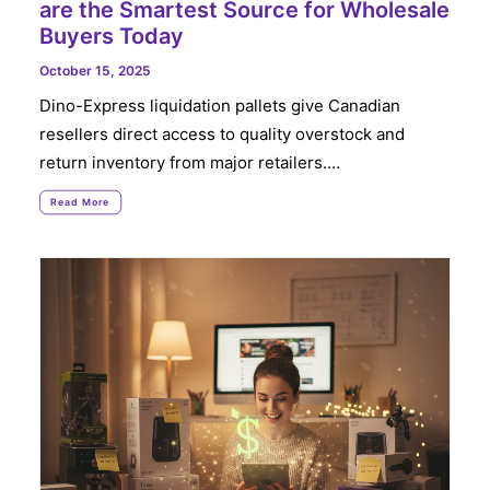
are the Smartest Source for Wholesale
Buyers Today
October 15, 2025
Dino-Express liquidation pallets give Canadian
resellers direct access to quality overstock and
return inventory from major retailers.…
Read More