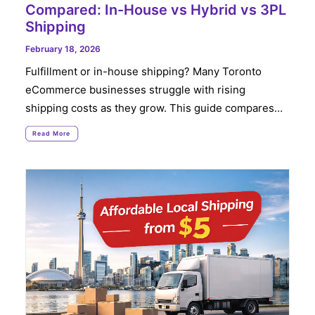
Compared: In-House vs Hybrid vs 3PL
Shipping
February 18, 2026
Fulfillment or in-house shipping? Many Toronto
eCommerce businesses struggle with rising
shipping costs as they grow. This guide compares…
Read More