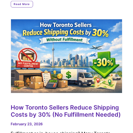
Read More
How Toronto Sellers Reduce Shipping
Costs by 30% (No Fulfillment Needed)
February 23, 2026