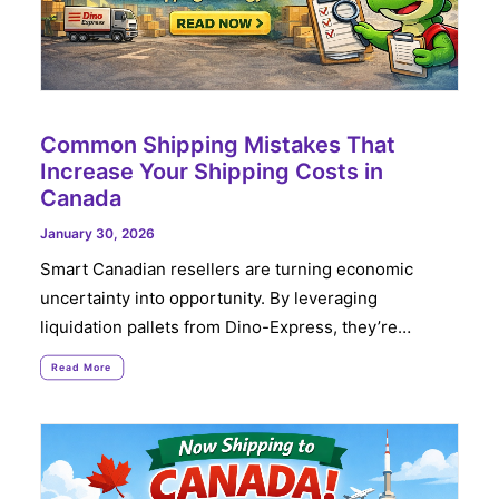
Common Shipping Mistakes That
Increase Your Shipping Costs in
Canada
January 30, 2026
Smart Canadian resellers are turning economic
uncertainty into opportunity. By leveraging
liquidation pallets from Dino-Express, they’re…
Read More