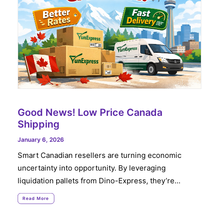
Good News! Low Price Canada
Shipping
January 6, 2026
Smart Canadian resellers are turning economic
uncertainty into opportunity. By leveraging
liquidation pallets from Dino-Express, they’re…
Read More