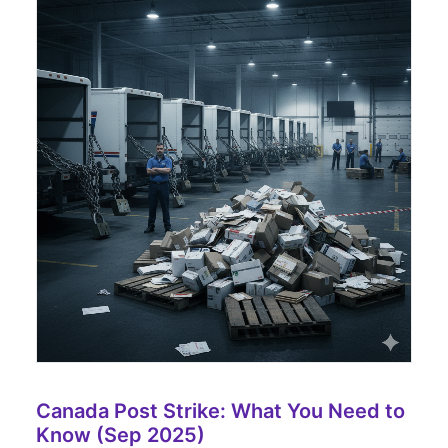
Canada Post Strike: What You Need to
Know (Sep 2025)