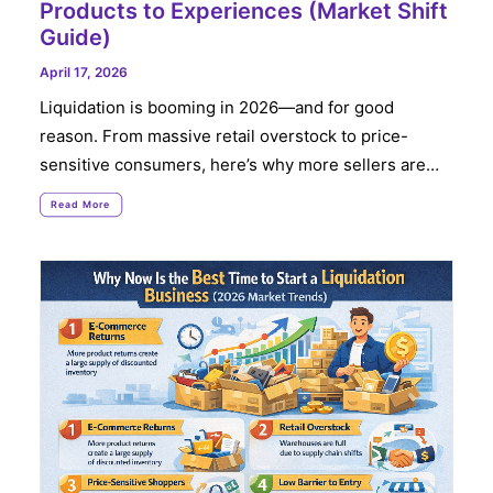
Products to Experiences (Market Shift
Guide)
April 17, 2026
Liquidation is booming in 2026—and for good
reason. From massive retail overstock to price-
sensitive consumers, here’s why more sellers are…
Read More