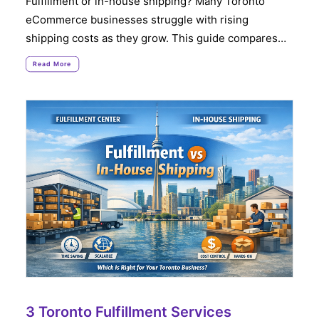
Fulfillment or in-house shipping? Many Toronto
eCommerce businesses struggle with rising
shipping costs as they grow. This guide compares…
Read More
3 Toronto Fulfillment Services