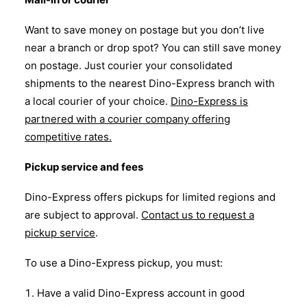
Want to save money on postage but you don’t live
near a branch or drop spot? You can still save money
on postage. Just courier your consolidated
shipments to the nearest Dino-Express branch with
a local courier of your choice.
Dino-Express is
partnered with a courier company offering
competitive rates.
Pickup service and fees
Dino-Express offers pickups for limited regions and
are subject to approval.
Contact us to request a
pickup service
.
To use a Dino-Express pickup, you must:
Have a valid Dino-Express account in good