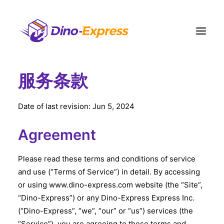
服务条款
快递
电商營運方案
Date of last revision: Jun 5, 2024
订单履约
Agreement
运费
网点
Please read these terms and conditions of service
and use (“Terms of Service”) in detail. By accessing
联络我们
or using www.dino-express.com website (the “Site”,
更多
“Dino-Express”) or any Dino-Express Express Inc.
注册
(“Dino-Express”, “we”, “our” or “us”) services (the
登入
“Service”), you are agreeing to these terms and