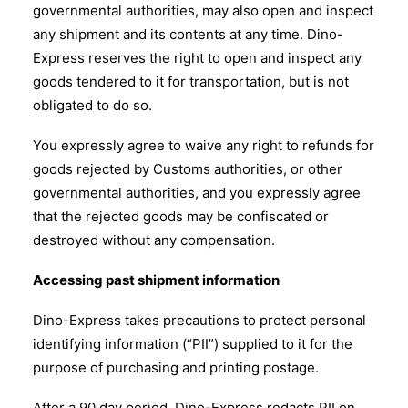
governmental authorities, may also open and inspect
any shipment and its contents at any time. Dino-
Express reserves the right to open and inspect any
goods tendered to it for transportation, but is not
obligated to do so.
You expressly agree to waive any right to refunds for
goods rejected by Customs authorities, or other
governmental authorities, and you expressly agree
that the rejected goods may be confiscated or
destroyed without any compensation.
Accessing past shipment information
Dino-Express takes precautions to protect personal
identifying information (“PII”) supplied to it for the
purpose of purchasing and printing postage.
After a 90 day period, Dino-Express redacts PII on