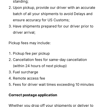
standing;
Upon pickup, provide our driver with an accurate
batch of all your shipments to avoid Delays and
ensure accuracy for US Customs;
Have shipments prepared for our driver prior to
driver arrival;
Pickup fees may include:
Pickup fee per pickup
Cancellation fees for same-day cancellation
(within 24 hours of next pickup)
Fuel surcharge
Remote access fee
Fees for driver wait times exceeding 10 minutes
Correct postage application
Whether you drop off your shipments or deliver to