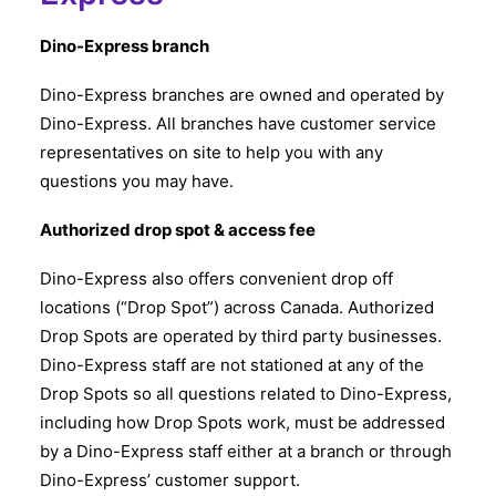
Dino-Express branch
Dino-Express branches are owned and operated by
Dino-Express. All branches have customer service
representatives on site to help you with any
questions you may have.
Authorized drop spot & access fee
Dino-Express also offers convenient drop off
locations (“Drop Spot”) across Canada. Authorized
Drop Spots are operated by third party businesses.
Dino-Express staff are not stationed at any of the
Drop Spots so all questions related to Dino-Express,
including how Drop Spots work, must be addressed
by a Dino-Express staff either at a branch or through
Dino-Express’ customer support.