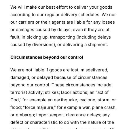
We will make our best effort to deliver your goods
according to our regular delivery schedules. We nor
our carriers or their agents are liable for any losses
or damages caused by delays, even if they are at
fault, in picking up, transporting (including delays
caused by diversions), or delivering a shipment.
Circumstances beyond our control
We are not liable if goods are lost, misdelivered,
damaged, or delayed because of circumstances
beyond our control. These circumstances include:
terrorist activity; strikes; labor actions; an “act of
God,” for example an earthquake, cyclone, storm, or
flood; “force majeure,” for example war, plane crash,
or embargo; import/export clearance delays; any
defect or characteristic to do with the nature of the