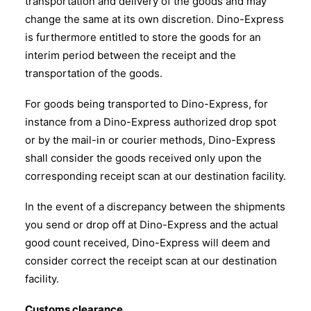
transportation and delivery of the goods and may
change the same at its own discretion. Dino-Express
is furthermore entitled to store the goods for an
interim period between the receipt and the
transportation of the goods.
For goods being transported to Dino-Express, for
instance from a Dino-Express authorized drop spot
or by the mail-in or courier methods, Dino-Express
shall consider the goods received only upon the
corresponding receipt scan at our destination facility.
In the event of a discrepancy between the shipments
you send or drop off at Dino-Express and the actual
good count received, Dino-Express will deem and
consider correct the receipt scan at our destination
facility.
Customs clearance