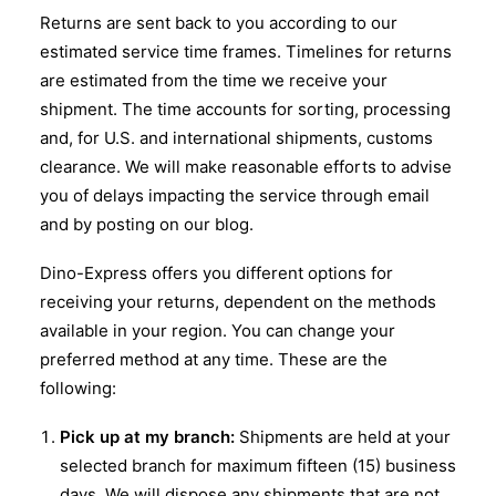
Returns are sent back to you according to our
estimated service time frames. Timelines for returns
are estimated from the time we receive your
shipment. The time accounts for sorting, processing
and, for U.S. and international shipments, customs
clearance. We will make reasonable efforts to advise
you of delays impacting the service through email
and by posting on our blog.
Dino-Express offers you different options for
receiving your returns, dependent on the methods
available in your region. You can change your
preferred method at any time. These are the
following:
Pick up at my branch:
Shipments are held at your
selected branch for maximum fifteen (15) business
days. We will dispose any shipments that are not