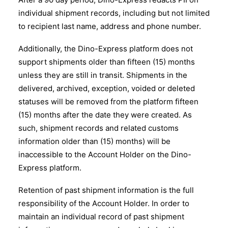
individual shipment records, including but not limited
to recipient last name, address and phone number.
Additionally, the Dino-Express platform does not
support shipments older than fifteen (15) months
unless they are still in transit. Shipments in the
delivered, archived, exception, voided or deleted
statuses will be removed from the platform fifteen
(15) months after the date they were created. As
such, shipment records and related customs
information older than (15) months) will be
inaccessible to the Account Holder on the Dino-
Express platform.
Retention of past shipment information is the full
responsibility of the Account Holder. In order to
maintain an individual record of past shipment