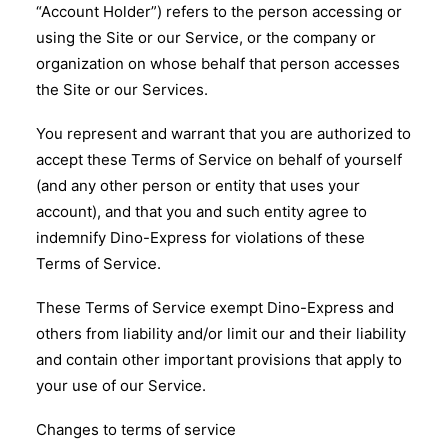
“Account Holder”) refers to the person accessing or
using the Site or our Service, or the company or
organization on whose behalf that person accesses
the Site or our Services.
You represent and warrant that you are authorized to
accept these Terms of Service on behalf of yourself
(and any other person or entity that uses your
account), and that you and such entity agree to
indemnify Dino-Express for violations of these
Terms of Service.
These Terms of Service exempt Dino-Express and
others from liability and/or limit our and their liability
and contain other important provisions that apply to
your use of our Service.
Changes to terms of service