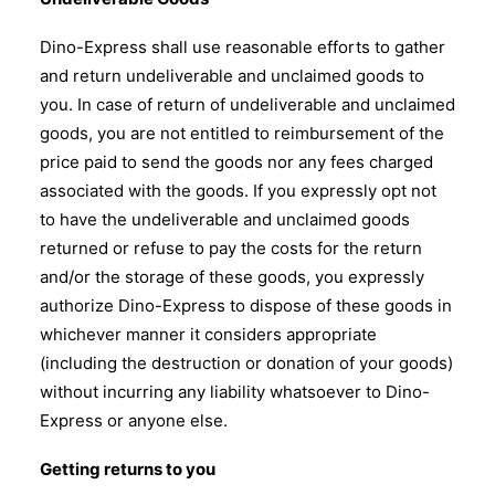
Dino-Express shall use reasonable efforts to gather
and return undeliverable and unclaimed goods to
you. In case of return of undeliverable and unclaimed
goods, you are not entitled to reimbursement of the
price paid to send the goods nor any fees charged
associated with the goods. If you expressly opt not
to have the undeliverable and unclaimed goods
returned or refuse to pay the costs for the return
and/or the storage of these goods, you expressly
authorize Dino-Express to dispose of these goods in
whichever manner it considers appropriate
(including the destruction or donation of your goods)
without incurring any liability whatsoever to Dino-
Express or anyone else.
Getting returns to you