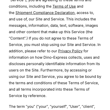
conditions, including the
Terms of Use
and
Eng
the
Shipment Compliance Declaration
, access to,
and use of, our Site and Service. This includes the
messages, information, data, text, software, images
and other content that make up this Service (the
“Content”.) If you do not agree to these Terms of
Service, you must stop using our Site and Service. In
addition, please refer to our
Privacy Policy
for
information on how Dino-Express collects, uses and
discloses personally identifiable information from its
users on the Site. Furthermore, by accessing or
using our Site and Service, you agree to be bound by
the terms and conditions of these Terms of Service,
and all terms incorporated into these Terms of
Service by reference.
The term “you” (“your”, “yourself”, “User”, “client”,