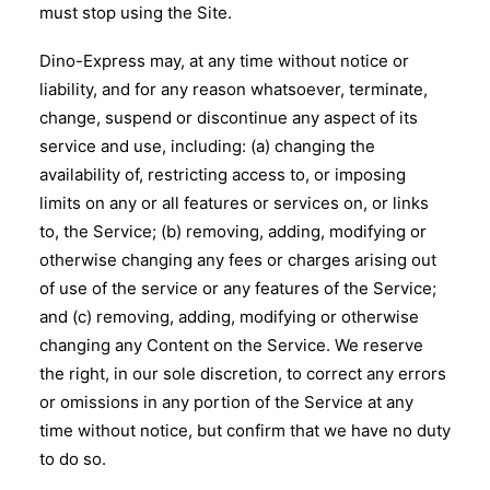
must stop using the Site.
Dino-Express may, at any time without notice or
liability, and for any reason whatsoever, terminate,
change, suspend or discontinue any aspect of its
service and use, including: (a) changing the
availability of, restricting access to, or imposing
limits on any or all features or services on, or links
to, the Service; (b) removing, adding, modifying or
otherwise changing any fees or charges arising out
of use of the service or any features of the Service;
and (c) removing, adding, modifying or otherwise
changing any Content on the Service. We reserve
the right, in our sole discretion, to correct any errors
or omissions in any portion of the Service at any
time without notice, but confirm that we have no duty
to do so.