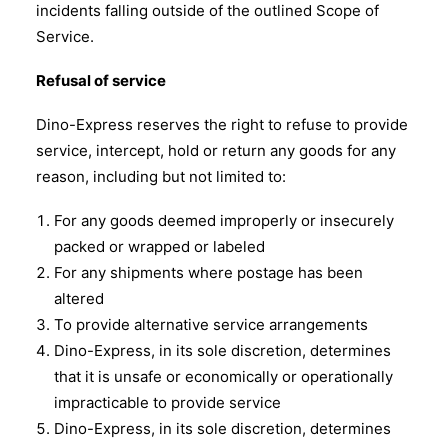
incidents falling outside of the outlined Scope of
Service.
Refusal of service
Dino-Express reserves the right to refuse to provide
service, intercept, hold or return any goods for any
reason, including but not limited to:
For any goods deemed improperly or insecurely
packed or wrapped or labeled
For any shipments where postage has been
altered
To provide alternative service arrangements
Dino-Express, in its sole discretion, determines
that it is unsafe or economically or operationally
impracticable to provide service
Dino-Express, in its sole discretion, determines