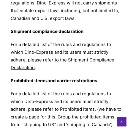
regulations. Dino-Express will not carry shipments
that violate export laws including, but not limited to,
Canadian and U.S. export laws.
Shipment compliance declaration
For a detailed list of the rules and regulations to
which Dino-Express and its users must strictly
adhere, please refer to the
Shipment Compliance
Declaration
.
Prohibited items and carrier restrictions
For a detailed list of the rules and regulations to
which Dino-Express and its users must strictly
adhere, please refer to
Prohibited Items
. (we have to
create a page for this. Group the prohibited items
from “shipping to US” and ‘shipping to Cananda’)