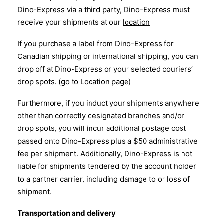
Dino-Express via a third party, Dino-Express must
receive your shipments at our
location
If you purchase a label from Dino-Express for
Canadian shipping or international shipping, you can
drop off at Dino-Express or your selected couriers’
drop spots. (go to Location page)
Furthermore, if you induct your shipments anywhere
other than correctly designated branches and/or
drop spots, you will incur additional postage cost
passed onto Dino-Express plus a $50 administrative
fee per shipment. Additionally, Dino-Express is not
liable for shipments tendered by the account holder
to a partner carrier, including damage to or loss of
shipment.
Transportation and delivery