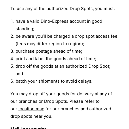
To use any of the authorized Drop Spots, you must:
have a valid Dino-Express account in good
standing;
be aware you’ll be charged a drop spot access fee
(fees may differ region to region);
purchase postage ahead of time;
print and label the goods ahead of time;
drop off the goods at an authorized Drop Spot;
and
batch your shipments to avoid delays.
You may drop off your goods for delivery at any of
our branches or Drop Spots. Please refer to
our
location map
for our branches and authorized
drop spots near you.
Mail-in or courier