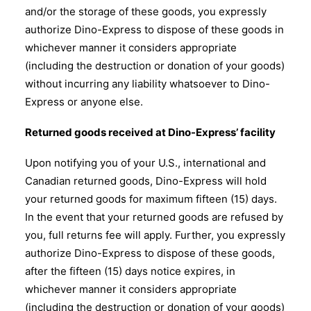
and/or the storage of these goods, you expressly
authorize Dino-Express to dispose of these goods in
whichever manner it considers appropriate
(including the destruction or donation of your goods)
without incurring any liability whatsoever to Dino-
Express or anyone else.
Returned goods received at Dino-Express’ facility
Upon notifying you of your U.S., international and
Canadian returned goods, Dino-Express will hold
your returned goods for maximum fifteen (15) days.
In the event that your returned goods are refused by
you, full returns fee will apply. Further, you expressly
authorize Dino-Express to dispose of these goods,
after the fifteen (15) days notice expires, in
whichever manner it considers appropriate
(including the destruction or donation of your goods)