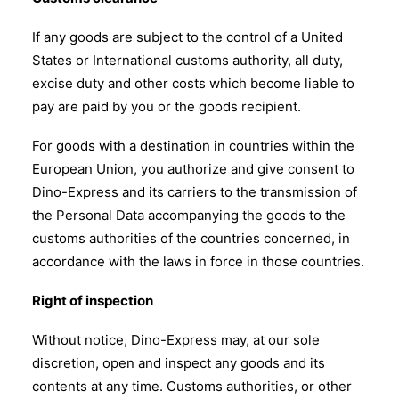
If any goods are subject to the control of a United
States or International customs authority, all duty,
excise duty and other costs which become liable to
pay are paid by you or the goods recipient.
For goods with a destination in countries within the
European Union, you authorize and give consent to
Dino-Express and its carriers to the transmission of
the Personal Data accompanying the goods to the
customs authorities of the countries concerned, in
accordance with the laws in force in those countries.
Right of inspection
Without notice, Dino-Express may, at our sole
discretion, open and inspect any goods and its
contents at any time. Customs authorities, or other