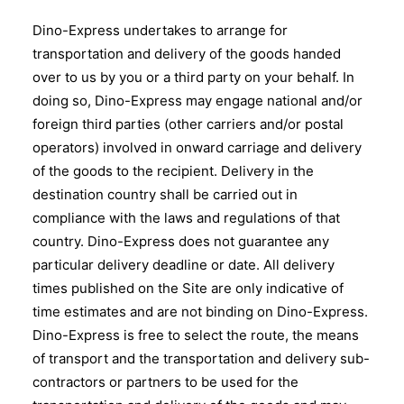
Dino-Express undertakes to arrange for
transportation and delivery of the goods handed
over to us by you or a third party on your behalf. In
doing so, Dino-Express may engage national and/or
foreign third parties (other carriers and/or postal
operators) involved in onward carriage and delivery
of the goods to the recipient. Delivery in the
destination country shall be carried out in
compliance with the laws and regulations of that
country. Dino-Express does not guarantee any
particular delivery deadline or date. All delivery
times published on the Site are only indicative of
time estimates and are not binding on Dino-Express.
Dino-Express is free to select the route, the means
of transport and the transportation and delivery sub-
contractors or partners to be used for the