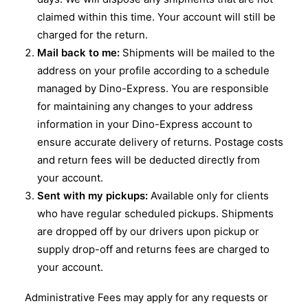
claimed within this time. Your account will still be
charged for the return.
Mail back to me:
Shipments will be mailed to the
address on your profile according to a schedule
managed by Dino-Express. You are responsible
for maintaining any changes to your address
information in your Dino-Express account to
ensure accurate delivery of returns. Postage costs
and return fees will be deducted directly from
your account.
Sent with my pickups:
Available only for clients
who have regular scheduled pickups. Shipments
are dropped off by our drivers upon pickup or
supply drop-off and returns fees are charged to
your account.
Administrative Fees may apply for any requests or