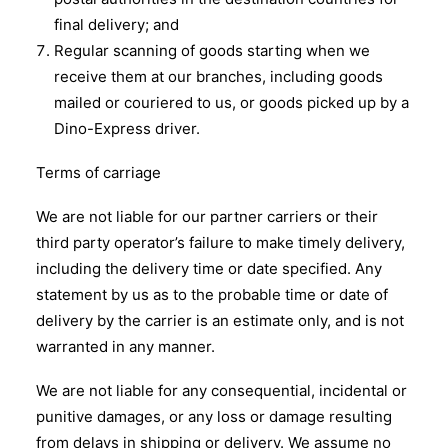
final delivery; and
Regular scanning of goods starting when we
receive them at our branches, including goods
mailed or couriered to us, or goods picked up by a
Dino-Express driver.
Terms of carriage
We are not liable for our partner carriers or their
third party operator’s failure to make timely delivery,
including the delivery time or date specified. Any
statement by us as to the probable time or date of
delivery by the carrier is an estimate only, and is not
warranted in any manner.
We are not liable for any consequential, incidental or
punitive damages, or any loss or damage resulting
from delays in shipping or delivery. We assume no