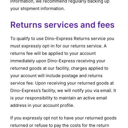
information, we recommend regularly backing up
your shipment information.
Returns services and fees
To qualify to use Dino-Express Returns service you
must expressly opt-in for our returns service. A
returns fee will be applied to your account
immediately upon Dino-Express receiving your
returned goods at our facility, charges applied to
your account will include postage and returns
service fee. Upon receiving your returned goods at
Dino-Express’s facility, we will notify you via email. It
is your responsibility to maintain an active email
address in your account profile.
If you expressly opt not to have your returned goods
returned or refuse to pay the costs for the return