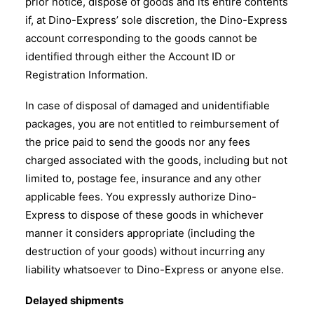
prior notice, dispose of goods and its entire contents
if, at Dino-Express’ sole discretion, the Dino-Express
account corresponding to the goods cannot be
identified through either the Account ID or
Registration Information.
In case of disposal of damaged and unidentifiable
packages, you are not entitled to reimbursement of
the price paid to send the goods nor any fees
charged associated with the goods, including but not
limited to, postage fee, insurance and any other
applicable fees. You expressly authorize Dino-
Express to dispose of these goods in whichever
manner it considers appropriate (including the
destruction of your goods) without incurring any
liability whatsoever to Dino-Express or anyone else.
Delayed shipments