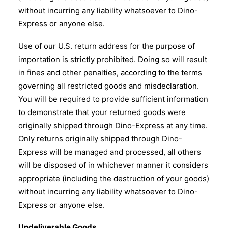
without incurring any liability whatsoever to Dino-
Express or anyone else.
Use of our U.S. return address for the purpose of
importation is strictly prohibited. Doing so will result
in fines and other penalties, according to the terms
governing all restricted goods and misdeclaration.
You will be required to provide sufficient information
to demonstrate that your returned goods were
originally shipped through Dino-Express at any time.
Only returns originally shipped through Dino-
Express will be managed and processed, all others
will be disposed of in whichever manner it considers
appropriate (including the destruction of your goods)
without incurring any liability whatsoever to Dino-
Express or anyone else.
Undeliverable Goods