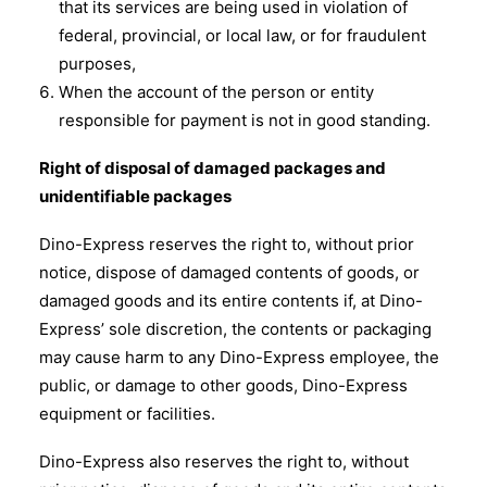
that its services are being used in violation of
federal, provincial, or local law, or for fraudulent
purposes,
When the account of the person or entity
responsible for payment is not in good standing.
Right of disposal of damaged packages and
unidentifiable packages
Dino-Express reserves the right to, without prior
notice, dispose of damaged contents of goods, or
damaged goods and its entire contents if, at Dino-
Express’ sole discretion, the contents or packaging
may cause harm to any Dino-Express employee, the
public, or damage to other goods, Dino-Express
equipment or facilities.
Dino-Express also reserves the right to, without