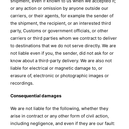
shipment, even if known to us when we accepted it;
or any action or omission by anyone outside our
carriers, or their agents, for example the sender of
the shipment, the recipient, or an interested third
party, Customs or government officials, or other
carriers or third parties whom we contract to deliver
to destinations that we do not serve directly. We are
not liable even if you, the sender, did not ask for or
know about a third-party delivery. We are also not
liable for electrical or magnetic damage to, or
erasure of, electronic or photographic images or
recordings.
Consequential damages
We are not liable for the following, whether they
arise in contract or any other form of civil action,
including negligence, and even if they are our fault: