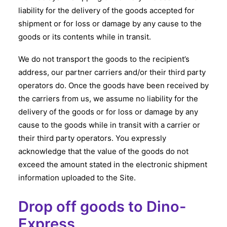
liability for the delivery of the goods accepted for
shipment or for loss or damage by any cause to the
goods or its contents while in transit.
We do not transport the goods to the recipient’s
address, our partner carriers and/or their third party
operators do. Once the goods have been received by
the carriers from us, we assume no liability for the
delivery of the goods or for loss or damage by any
cause to the goods while in transit with a carrier or
their third party operators. You expressly
acknowledge that the value of the goods do not
exceed the amount stated in the electronic shipment
information uploaded to the Site.
Drop off goods to Dino-
Express