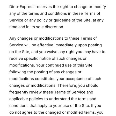
Dino-Express reserves the right to change or modify
any of the terms and conditions in these Terms of
Service or any policy or guideline of the Site, at any
time and in its sole discretion.
Any changes or modifications to these Terms of
Service will be effective immediately upon posting
on the Site, and you waive any right you may have to
receive specific notice of such changes or
modifications. Your continued use of this Site
following the posting of any changes or
modifications constitutes your acceptance of such
changes or modifications. Therefore, you should
frequently review these Terms of Service and
applicable policies to understand the terms and
conditions that apply to your use of the Site. If you
do not agree to the changed or modified terms, you