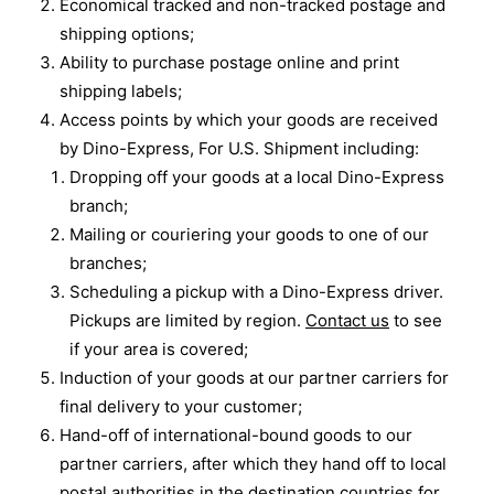
Economical tracked and non-tracked postage and
shipping options;
Ability to purchase postage online and print
shipping labels;
Access points by which your goods are received
by Dino-Express, For U.S. Shipment including:
Dropping off your goods at a local Dino-Express
branch;
Mailing or couriering your goods to one of our
branches;
Scheduling a pickup with a Dino-Express driver.
Pickups are limited by region.
Contact us
to see
if your area is covered;
Induction of your goods at our partner carriers for
final delivery to your customer;
Hand-off of international-bound goods to our
partner carriers, after which they hand off to local
postal authorities in the destination countries for