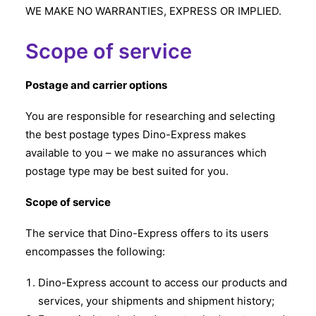
WE MAKE NO WARRANTIES, EXPRESS OR IMPLIED.
Scope of service
Postage and carrier options
You are responsible for researching and selecting
the best postage types Dino-Express makes
available to you – we make no assurances which
postage type may be best suited for you.
Scope of service
The service that Dino-Express offers to its users
encompasses the following:
Dino-Express account to access our products and
services, your shipments and shipment history;