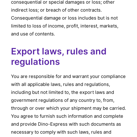
consequential or special damages or loss; other
indirect loss; or breach of other contracts.
Consequential damage or loss includes but is not
limited to loss of income, profit, interest, markets,
and use of contents.
Export laws, rules and
regulations
You are responsible for and warrant your compliance
with all applicable laws, rules and regulations,
including but not limited to, the export laws and
government regulations of any country to, from,
through or over which your shipment may be carried.
You agree to furnish such information and complete
and provide Dino-Express with such documents as
necessary to comply with such laws, rules and