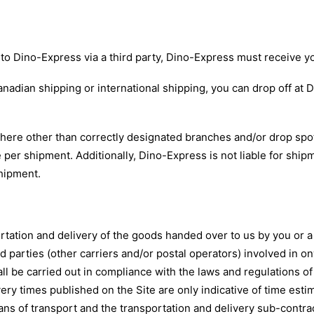
to Dino-Express via a third party, Dino-Express must receive 
nadian shipping or international shipping, you can drop off at 
ere other than correctly designated branches and/or drop spots
 per shipment. Additionally, Dino-Express is not liable for ship
shipment.
ation and delivery of the goods handed over to us by you or a t
 parties (other carriers and/or postal operators) involved in o
hall be carried out in compliance with the laws and regulations 
ivery times published on the Site are only indicative of time es
ans of transport and the transportation and delivery sub-contra