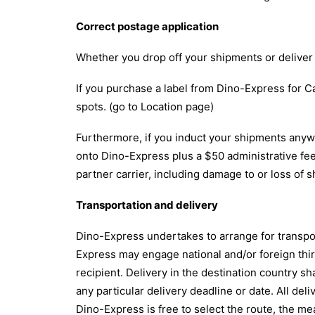
Correct postage application
Whether you drop off your shipments or deliver 
If you purchase a label from Dino-Express for Ca
spots. (go to Location page)
Furthermore, if you induct your shipments anywh
onto Dino-Express plus a $50 administrative fee
partner carrier, including damage to or loss of 
Transportation and delivery
Dino-Express undertakes to arrange for transport
Express may engage national and/or foreign third
recipient. Delivery in the destination country s
any particular delivery deadline or date. All del
Dino-Express is free to select the route, the me