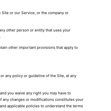
he Site or our Service, or the company or
any other person or entity that uses your
.
ntain other important provisions that apply to
 any policy or guideline of the Site, at any
 and you waive any right you may have to
of any changes or modifications constitutes your
and applicable policies to understand the terms