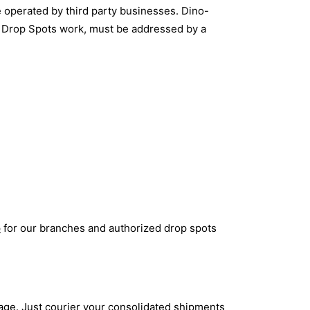
 operated by third party businesses. Dino-
ow Drop Spots work, must be addressed by a
p
for our branches and authorized drop spots
age. Just courier your consolidated shipments