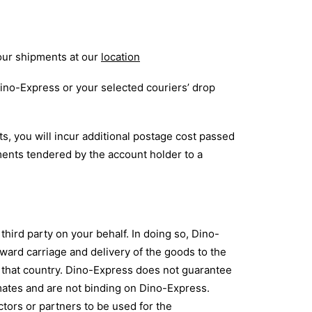
your shipments at our
location
Dino-Express or your selected couriers’ drop
, you will incur additional postage cost passed
ments tendered by the account holder to a
hird party on your behalf. In doing so, Dino-
nward carriage and delivery of the goods to the
of that country. Dino-Express does not guarantee
timates and are not binding on Dino-Express.
ctors or partners to be used for the