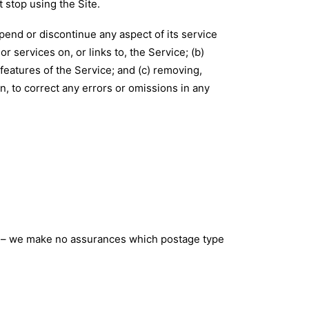
 stop using the Site.
pend or discontinue any aspect of its service
or services on, or links to, the Service; (b)
features of the Service; and (c) removing,
n, to correct any errors or omissions in any
ou – we make no assurances which postage type