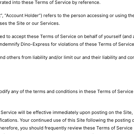
orated into these Terms of Service by reference.
nt”, “Account Holder”) refers to the person accessing or using t
es the Site or our Services.
ed to accept these Terms of Service on behalf of yourself (and 
indemnify Dino-Express for violations of these Terms of Service
thers from liability and/or limit our and their liability and co
ify any of the terms and conditions in these Terms of Service or
Service will be effective immediately upon posting on the Site,
ications. Your continued use of this Site following the posting 
herefore, you should frequently review these Terms of Service 