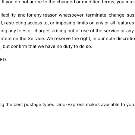
e. If you do not agree to the changed or modified terms, you must
liability, and for any reason whatsoever, terminate, change, sus
f, restricting access to, or imposing limits on any or all features 
g any fees or charges arising out of use of the service or any 
ent on the Service. We reserve the right, in our sole discretio
e, but confirm that we have no duty to do so.
ED.
ing the best postage types Dino-Express makes available to y