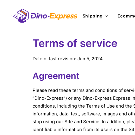
Shipping
Ecomme
Terms of service
Date of last revision: Jun 5, 2024
Agreement
Please read these terms and conditions of servi
“Dino-Express”) or any Dino-Express Express Inc.
conditions, including the
Terms of Use
and the
information, data, text, software, images and ot
stop using our Site and Service. In addition, ple
identifiable information from its users on the S