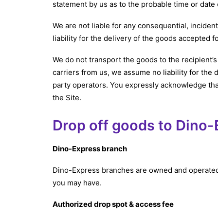
statement by us as to the probable time or date o
We are not liable for any consequential, inciden
liability for the delivery of the goods accepted 
We do not transport the goods to the recipient’s
carriers from us, we assume no liability for the 
party operators. You expressly acknowledge tha
the Site.
Drop off goods to Dino
Dino-Express branch
Dino-Express branches are owned and operated b
you may have.
Authorized drop spot & access fee