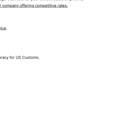
r company offering competitive rates.
vice
.
curacy for US Customs;