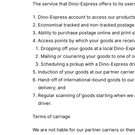
The service that Dino-Express offers to its use
Dino-Express account to access our products
Economical tracked and non-tracked postage 
Ability to purchase postage online and print s
Access points by which your goods are receiv
Dropping off your goods at a local Dino-Exp
Mailing or couriering your goods to one of 
Scheduling a pickup with a Dino-Express dri
Induction of your goods at our partner carrier
Hand-off of international-bound goods to our pa
delivery; and
Regular scanning of goods starting when we r
driver.
Terms of carriage
We are not liable for our partner carriers or thei