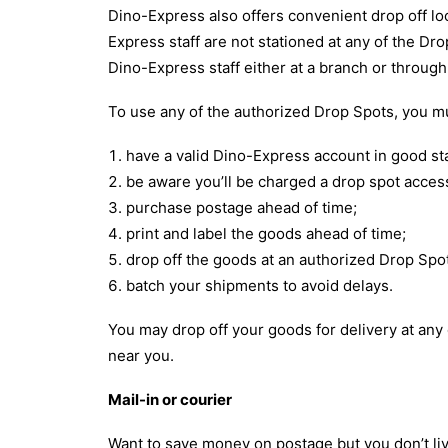
Dino-Express also offers convenient drop off lo
Express staff are not stationed at any of the D
Dino-Express staff either at a branch or throug
To use any of the authorized Drop Spots, you m
have a valid Dino-Express account in good st
be aware you’ll be charged a drop spot access
purchase postage ahead of time;
print and label the goods ahead of time;
drop off the goods at an authorized Drop Spo
batch your shipments to avoid delays.
You may drop off your goods for delivery at any
near you.
Mail-in or courier
Want to save money on postage but you don’t liv