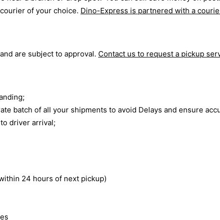
 courier of your choice.
Dino-Express is partnered with a courie
 and are subject to approval.
Contact us to request a pickup ser
anding;
rate batch of all your shipments to avoid Delays and ensure ac
o driver arrival;
within 24 hours of next pickup)
tes