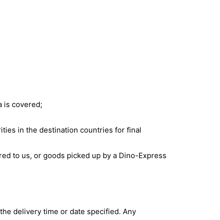
a is covered;
ties in the destination countries for final
red to us, or goods picked up by a Dino-Express
g the delivery time or date specified. Any