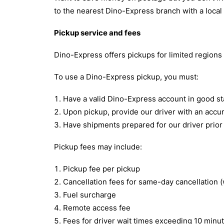
to the nearest Dino-Express branch with a local
Pickup service and fees
Dino-Express offers pickups for limited regions
To use a Dino-Express pickup, you must:
Have a valid Dino-Express account in good st
Upon pickup, provide our driver with an accu
Have shipments prepared for our driver prior t
Pickup fees may include:
Pickup fee per pickup
Cancellation fees for same-day cancellation (
Fuel surcharge
Remote access fee
Fees for driver wait times exceeding 10 minu