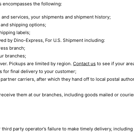
rs encompasses the following:
 and services, your shipments and shipment history;
and shipping options;
hipping labels;
ed by Dino-Express, For U.S. Shipment including:
ress branch;
our branches;
ver. Pickups are limited by region.
Contact us
to see if your are
s for final delivery to your customer;
rtner carriers, after which they hand off to local postal authori
eceive them at our branches, including goods mailed or courie
r third party operator’s failure to make timely delivery, includin