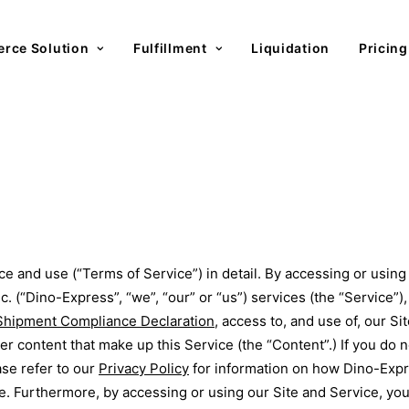
rce Solution
Fulfillment
Liquidation
Pricing
ce and use (“Terms of Service”) in detail. By accessing or usin
 (“Dino-Express”, “we”, “our” or “us”) services (the “Service”)
Shipment Compliance Declaration
, access to, and use of, our S
her content that make up this Service (the “Content”.) If you do
ase refer to our
Privacy Policy
for information on how Dino-Expre
ite. Furthermore, by accessing or using our Site and Service, y