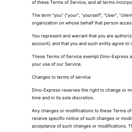
of these Terms of Service, and all terms incorp
The term “you” (“your”, “yourself”, “User”, “clie
organization on whose behalf that person access
You represent and warrant that you are authoriz
account), and that you and such entity agree to 
These Terms of Service exempt Dino-Express and o
your use of our Service.
Changes to terms of service
Dino-Express reserves the right to change or mod
time and in its sole discretion.
Any changes or modifications to these Terms of 
receive specific notice of such changes or modif
acceptance of such changes or modifications. T