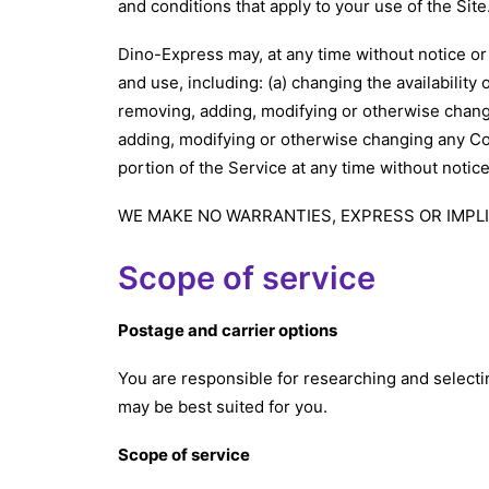
and conditions that apply to your use of the Sit
Dino-Express may, at any time without notice or 
and use, including: (a) changing the availability o
removing, adding, modifying or otherwise changin
adding, modifying or otherwise changing any Cont
portion of the Service at any time without notic
WE MAKE NO WARRANTIES, EXPRESS OR IMPLI
Scope of service
Postage and carrier options
You are responsible for researching and select
may be best suited for you.
Scope of service