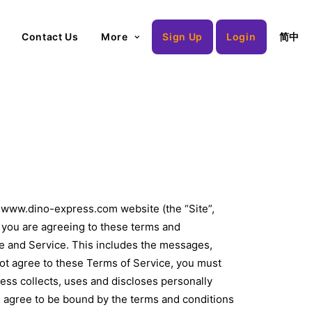
Contact Us
More
Sign Up
Login
简中
g www.dino-express.com website (the “Site”,
, you are agreeing to these terms and
ite and Service. This includes the messages,
 not agree to these Terms of Service, you must
ss collects, uses and discloses personally
ou agree to be bound by the terms and conditions