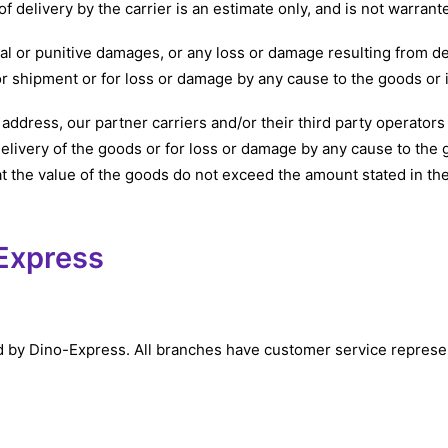
f delivery by the carrier is an estimate only, and is not warran
tal or punitive damages, or any loss or damage resulting from d
for shipment or for loss or damage by any cause to the goods or i
 address, our partner carriers and/or their third party operato
delivery of the goods or for loss or damage by any cause to the go
t the value of the goods do not exceed the amount stated in th
-Express
y Dino-Express. All branches have customer service represent