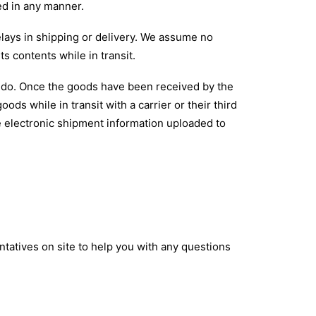
ted in any manner.
elays in shipping or delivery. We assume no
ts contents while in transit.
rs do. Once the goods have been received by the
ods while in transit with a carrier or their third
e electronic shipment information uploaded to
atives on site to help you with any questions