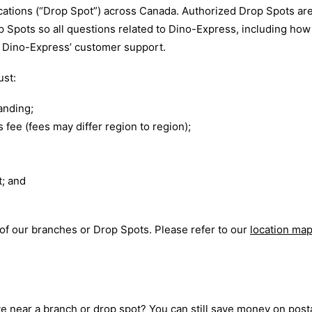
cations (“Drop Spot”) across Canada. Authorized Drop Spots are
rop Spots so all questions related to Dino-Express, including h
h Dino-Express’ customer support.
ust:
anding;
 fee (fees may differ region to region);
t; and
 of our branches or Drop Spots. Please refer to our
location ma
e near a branch or drop spot? You can still save money on post