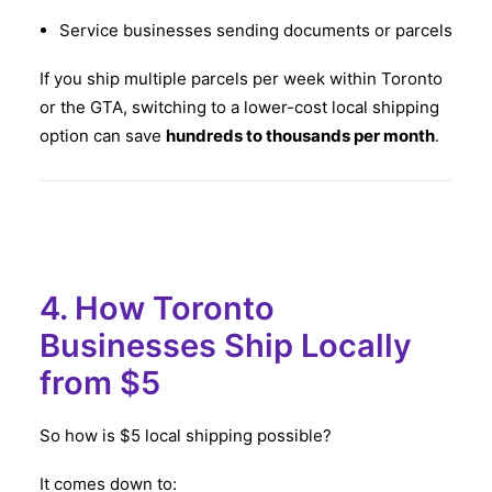
Service businesses sending documents or parcels
If you ship multiple parcels per week within Toronto
or the GTA, switching to a lower-cost local shipping
option can save
hundreds to thousands per month
.
4. How Toronto
Businesses Ship Locally
from $5
So how is $5 local shipping possible?
It comes down to: