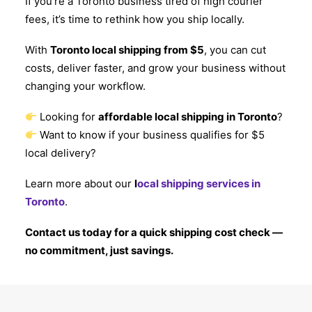
If you’re a Toronto business tired of high courier
fees, it’s time to rethink how you ship locally.
With
Toronto local shipping from $5
, you can cut
costs, deliver faster, and grow your business without
changing your workflow.
Looking for
affordable local shipping in Toronto
?
Want to know if your business qualifies for $5
local delivery?
Learn more about our
l
ocal shipping services in
Toronto
.
Contact us today for a quick shipping cost check —
no commitment, just savings.