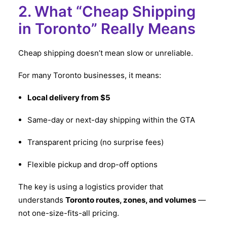
2. What “Cheap Shipping
in Toronto” Really Means
Cheap shipping doesn’t mean slow or unreliable.
For many Toronto businesses, it means:
Local delivery from $5
Same-day or next-day shipping within the GTA
Transparent pricing (no surprise fees)
Flexible pickup and drop-off options
The key is using a logistics provider that
understands
Toronto routes, zones, and volumes
—
not one-size-fits-all pricing.