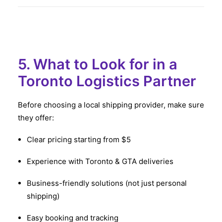
5. What to Look for in a
Toronto Logistics Partner
Before choosing a local shipping provider, make sure
they offer:
Clear pricing starting from $5
Experience with Toronto & GTA deliveries
Business-friendly solutions (not just personal
shipping)
Easy booking and tracking