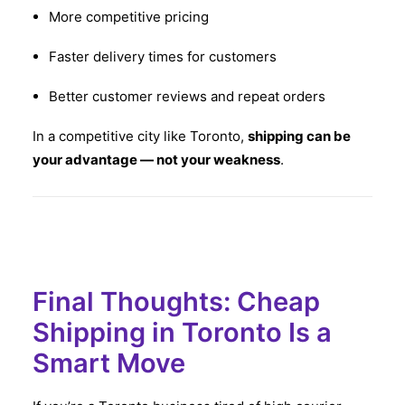
More competitive pricing
Faster delivery times for customers
Better customer reviews and repeat orders
In a competitive city like Toronto,
shipping can be
your advantage — not your weakness
.
Final Thoughts: Cheap
Shipping in Toronto Is a
Smart Move