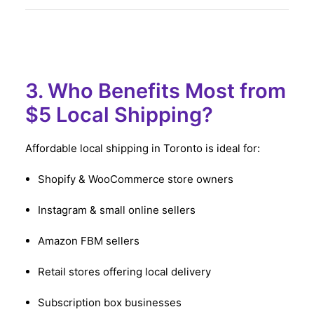
3. Who Benefits Most from
$5 Local Shipping?
Affordable local shipping in Toronto is ideal for:
Shopify & WooCommerce store owners
Instagram & small online sellers
Amazon FBM sellers
Retail stores offering local delivery
Subscription box businesses