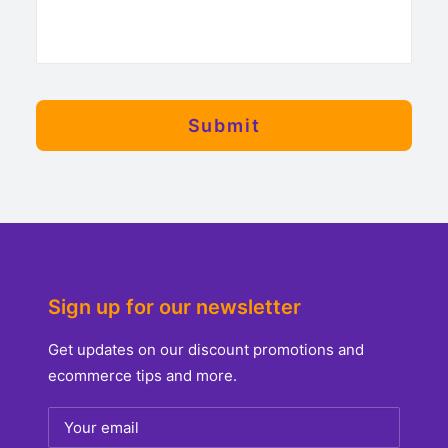
Sign up for our newsletter
Get updates on our discount promotions and
ecommerce tips and more.