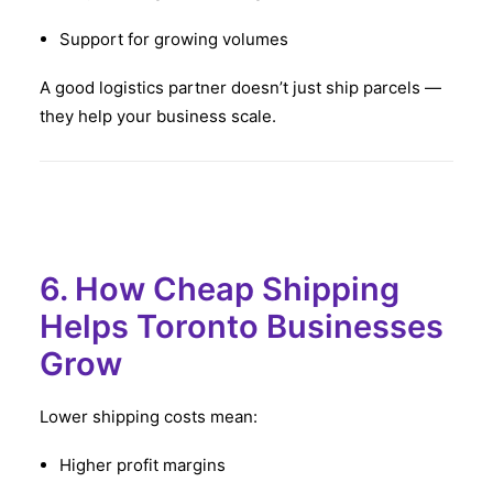
Support for growing volumes
A good logistics partner doesn’t just ship parcels —
they help your business scale.
6. How Cheap Shipping
Helps Toronto Businesses
Grow
Lower shipping costs mean:
Higher profit margins