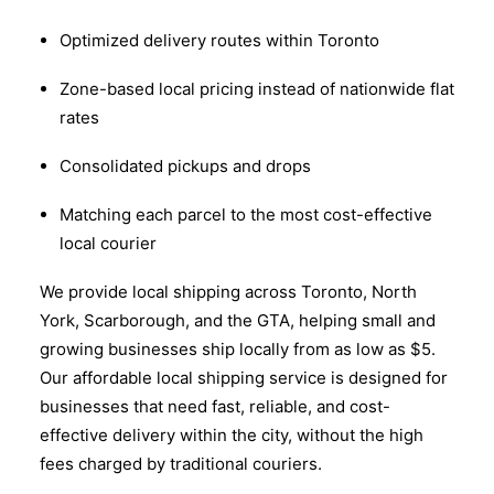
Optimized delivery routes within Toronto
Zone-based local pricing instead of nationwide flat
rates
Consolidated pickups and drops
Matching each parcel to the most cost-effective
local courier
We provide local shipping across Toronto, North
York, Scarborough, and the GTA, helping small and
growing businesses ship locally from as low as $5.
Our affordable local shipping service is designed for
businesses that need fast, reliable, and cost-
effective delivery within the city, without the high
fees charged by traditional couriers.