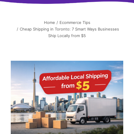
简中
Home
Ecommerce Tips
Cheap Shipping in Toronto: 7 Smart Ways Businesses
Ship Locally from $5