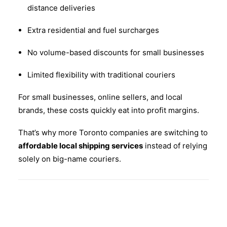
distance deliveries
Extra residential and fuel surcharges
No volume-based discounts for small businesses
Limited flexibility with traditional couriers
For small businesses, online sellers, and local
brands, these costs quickly eat into profit margins.
That’s why more Toronto companies are switching to
affordable local shipping services
instead of relying
solely on big-name couriers.