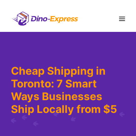
Shipping
Ecommerce Solution
Cheap Shipping in
Fulfillment
Toronto: 7 Smart
Liquidation
Pricing
Ways Businesses
Contact Us
Ship Locally from $5
More
Sign Up
Login