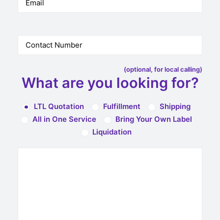
(optional, for local calling)
What are you looking for?
LTL Quotation
Fulfillment
Shipping
All in One Service
Bring Your Own Label
Liquidation