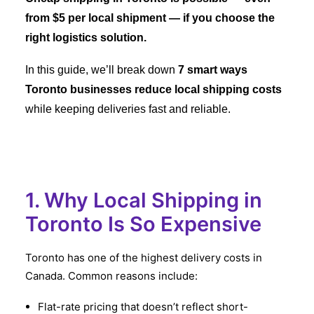
from $5 per local shipment — if you choose the
right logistics solution.
In this guide, we’ll break down
7 smart ways
Toronto businesses reduce local shipping costs
while keeping deliveries fast and reliable.
1. Why Local Shipping in
Toronto Is So Expensive
Toronto has one of the highest delivery costs in
Canada. Common reasons include:
Flat-rate pricing that doesn’t reflect short-