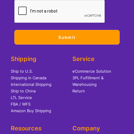
Shipping
Service
Ship to U.S.
eCommerce Solution
Shipping in Canada
3PL Fulfillment &
International Shipping
Warehousing
Ship to China
Return
LTL Service
FBA / WFS
Amazon Buy Shipping
Resources
Company