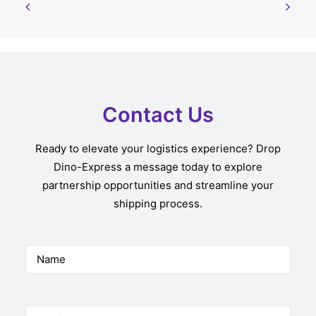
Contact Us
Ready to elevate your logistics experience? Drop
Dino-Express a message today to explore
partnership opportunities and streamline your
shipping process.