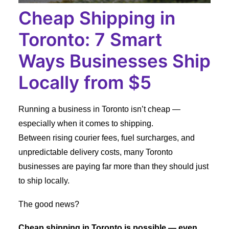
Cheap Shipping in
Toronto: 7 Smart
Ways Businesses Ship
Locally from $5
Running a business in Toronto isn’t cheap —
especially when it comes to shipping.
Between rising courier fees, fuel surcharges, and
unpredictable delivery costs, many Toronto
businesses are paying far more than they should just
to ship locally.
The good news?
Cheap shipping in Toronto is possible — even