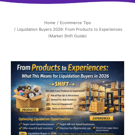
简中
Home
Ecommerce Tips
Liquidation Buyers 2026: From Products to Experiences
(Market Shift Guide)