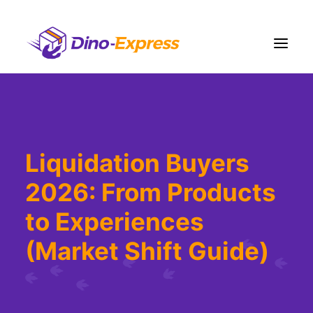
Shipping
Ecommerce Solution
Liquidation Buyers
Fulfillment
2026: From Products
Liquidation
Pricing
to Experiences
Contact Us
(Market Shift Guide)
More
Sign Up
Login