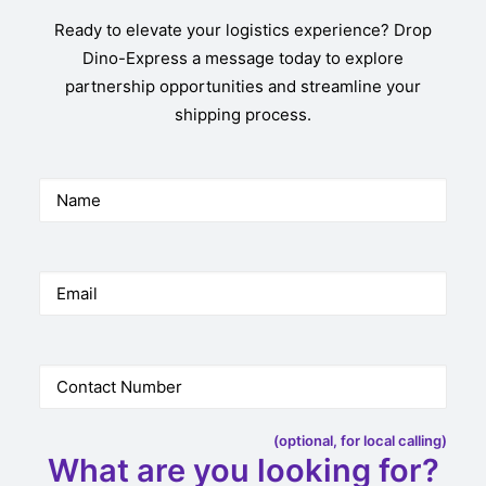
Ready to elevate your logistics experience? Drop
Dino-Express a message today to explore
partnership opportunities and streamline your
shipping process.
(optional, for local calling)
What are you looking for?