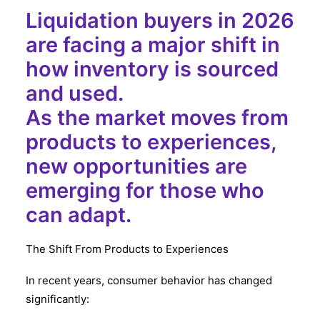
Liquidation buyers in 2026
are facing a major shift in
how inventory is sourced
and used.
As the market moves from
products to experiences,
new opportunities are
emerging for those who
can adapt.
The Shift From Products to Experiences
In recent years, consumer behavior has changed
significantly: