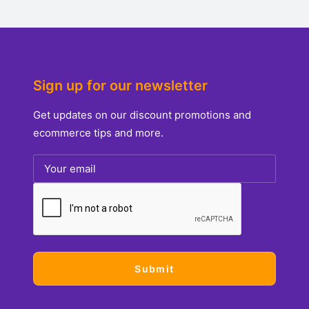
Sign up for our newsletter
Get updates on our discount promotions and
ecommerce tips and more.