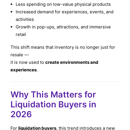
Less spending on low-value physical products
Increased demand for experiences, events, and
activities
Growth in pop-ups, attractions, and immersive
retail
This shift means that inventory is no longer just for
resale —
it is now used to
create environments and
experiences
.
Why This Matters for
Liquidation Buyers in
2026
For
liquidation buyers
, this trend introduces a new