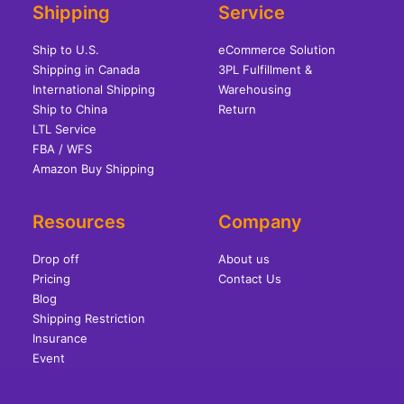
Shipping
Service
Ship to U.S.
eCommerce Solution
Shipping in Canada
3PL Fulfillment &
International Shipping
Warehousing
Ship to China
Return
LTL Service
FBA / WFS
Amazon Buy Shipping
Resources
Company
Drop off
About us
Pricing
Contact Us
Blog
Shipping Restriction
Insurance
Event