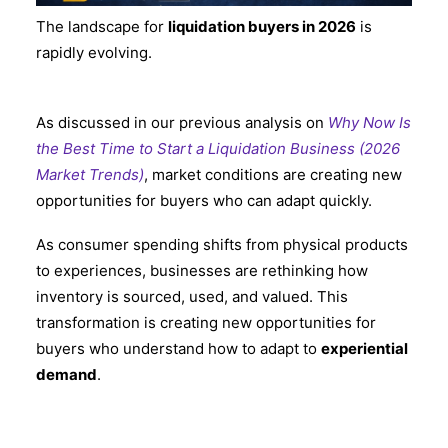
The landscape for
liquidation buyers in 2026
is
rapidly evolving.
As discussed in our previous analysis on
Why Now Is
the Best Time to Start a Liquidation Business (2026
Market Trends)
, market conditions are creating new
opportunities for buyers who can adapt quickly.
As consumer spending shifts from physical products
to experiences, businesses are rethinking how
inventory is sourced, used, and valued. This
transformation is creating new opportunities for
buyers who understand how to adapt to
experiential
demand
.