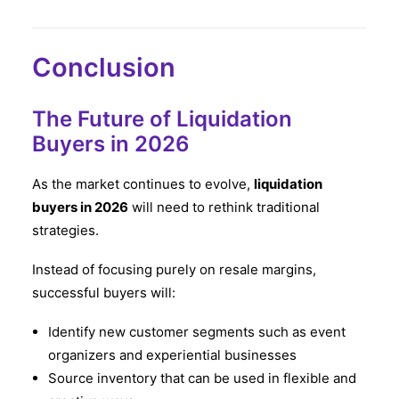
Conclusion
The Future of Liquidation
Buyers in 2026
As the market continues to evolve,
liquidation
buyers in 2026
will need to rethink traditional
strategies.
Instead of focusing purely on resale margins,
successful buyers will:
Identify new customer segments such as event
organizers and experiential businesses
Source inventory that can be used in flexible and