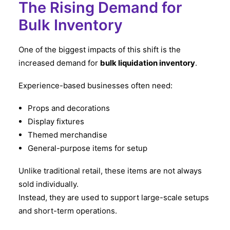
The Rising Demand for
Bulk Inventory
One of the biggest impacts of this shift is the
increased demand for
bulk liquidation inventory
.
Experience-based businesses often need:
Props and decorations
Display fixtures
Themed merchandise
General-purpose items for setup
Unlike traditional retail, these items are not always
sold individually.
Instead, they are used to support large-scale setups
and short-term operations.