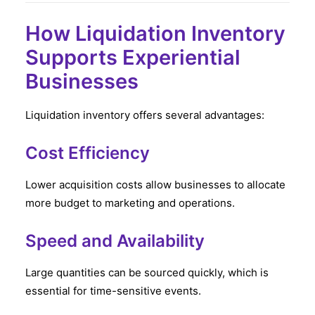
How Liquidation Inventory
Supports Experiential
Businesses
Liquidation inventory offers several advantages:
Cost Efficiency
Lower acquisition costs allow businesses to allocate
more budget to marketing and operations.
Speed and Availability
Large quantities can be sourced quickly, which is
essential for time-sensitive events.