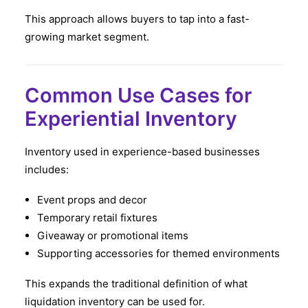
This approach allows buyers to tap into a fast-
growing market segment.
Common Use Cases for
Experiential Inventory
Inventory used in experience-based businesses
includes:
Event props and decor
Temporary retail fixtures
Giveaway or promotional items
Supporting accessories for themed environments
This expands the traditional definition of what
liquidation inventory can be used for.