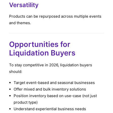
Versatility
Products can be repurposed across multiple events
and themes.
Opportunities for
Liquidation Buyers
To stay competitive in 2026, liquidation buyers
should:
Target event-based and seasonal businesses
Offer mixed and bulk inventory solutions
Position inventory based on use-case (not just
product type)
Understand experiential business needs