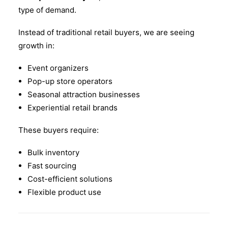
type of demand.
Instead of traditional retail buyers, we are seeing
growth in:
Event organizers
Pop-up store operators
Seasonal attraction businesses
Experiential retail brands
These buyers require:
Bulk inventory
Fast sourcing
Cost-efficient solutions
Flexible product use