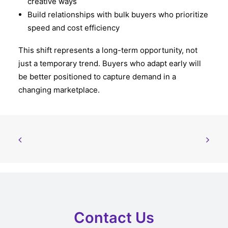
creative ways
Build relationships with bulk buyers who prioritize
speed and cost efficiency
This shift represents a long-term opportunity, not
just a temporary trend. Buyers who adapt early will
be better positioned to capture demand in a
changing marketplace.
Contact Us