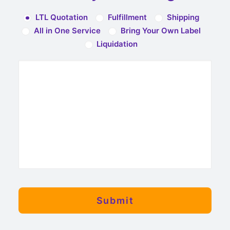
LTL Quotation
Fulfillment
Shipping
All in One Service
Bring Your Own Label
Liquidation