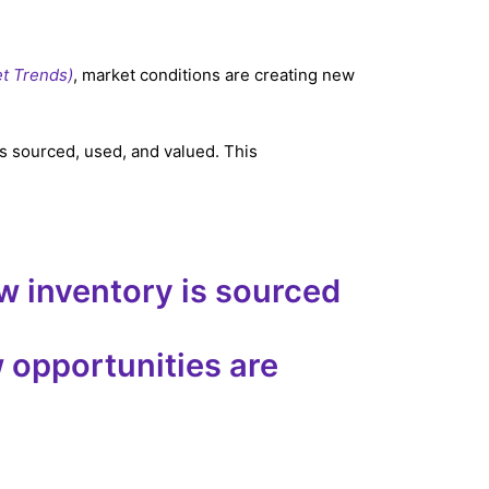
et Trends)
, market conditions are creating new
s sourced, used, and valued. This
ow inventory is sourced
 opportunities are