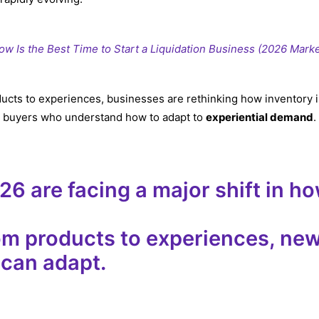
w Is the Best Time to Start a Liquidation Business (2026 Mark
ucts to experiences, businesses are rethinking how inventory i
or buyers who understand how to adapt to
experiential demand
.
026
are facing a major shift in h
m products to experiences, new
 can adapt.