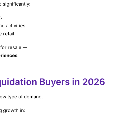
significantly:
s
d activities
 retail
 for resale —
eriences
.
quidation Buyers in 2026
 new type of demand.
g growth in: