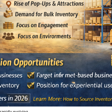
 rapidly evolving.