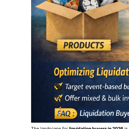
The landscape for
liquidation buyers in 2026
is