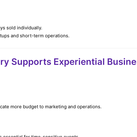
ys sold individually.
etups and short-term operations.
ry Supports Experiential Busin
ocate more budget to marketing and operations.
s essential for time-sensitive events.