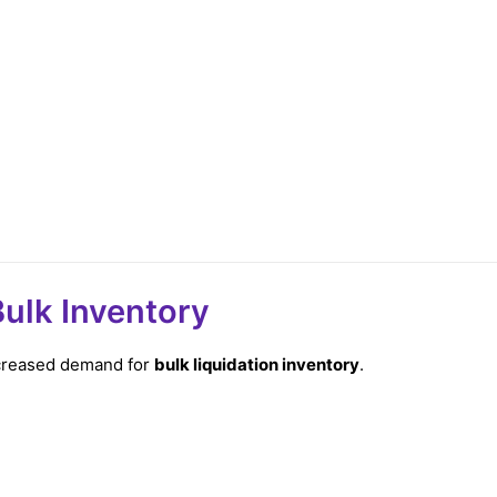
ulk Inventory
increased demand for
bulk liquidation inventory
.