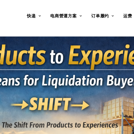
快递
电商營運方案
订单履约
运费