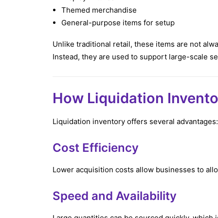
Themed merchandise
General-purpose items for setup
Unlike traditional retail, these items are not alwa
Instead, they are used to support large-scale s
How Liquidation Invento
Liquidation inventory offers several advantages:
Cost Efficiency
Lower acquisition costs allow businesses to all
Speed and Availability
Large quantities can be sourced quickly, which i