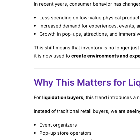
In recent years, consumer behavior has changed 
Less spending on low-value physical product
Increased demand for experiences, events, an
Growth in pop-ups, attractions, and immersive
This shift means that inventory is no longer just
it is now used to
create environments and exp
Why This Matters for Li
For
liquidation buyers
, this trend introduces a
Instead of traditional retail buyers, we are seein
Event organizers
Pop-up store operators