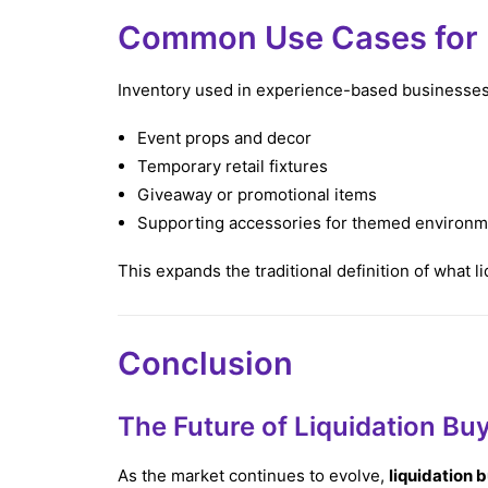
Common Use Cases for E
Inventory used in experience-based businesses
Event props and decor
Temporary retail fixtures
Giveaway or promotional items
Supporting accessories for themed environ
This expands the traditional definition of what l
Conclusion
The Future of Liquidation Bu
As the market continues to evolve,
liquidation 