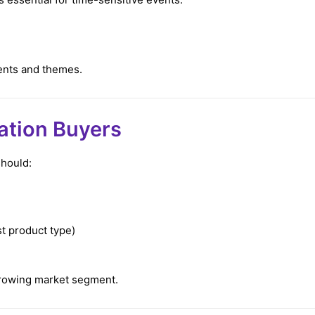
ents and themes.
dation Buyers
should:
t product type)
-growing market segment.