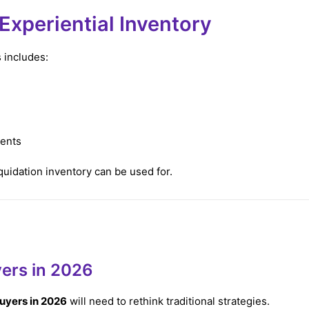
xperiential Inventory
 includes:
ments
iquidation inventory can be used for.
yers in 2026
buyers in 2026
will need to rethink traditional strategies.