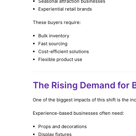
Seasonal attraction businesses
Experiential retail brands
These buyers require:
Bulk inventory
Fast sourcing
Cost-efficient solutions
Flexible product use
The Rising Demand for B
One of the biggest impacts of this shift is the 
Experience-based businesses often need:
Props and decorations
Display fixtures