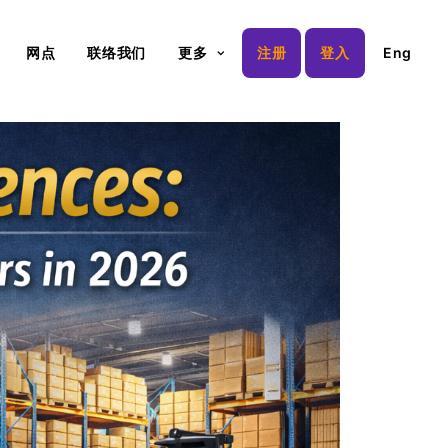
网点
联络我们
更多
注册
登入
Eng