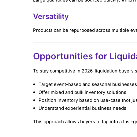
Versatility
Products can be repurposed across multiple ev
Opportunities for Liqui
To stay competitive in 2026, liquidation buyers 
Target event-based and seasonal businesses
Offer mixed and bulk inventory solutions
Position inventory based on use-case (not jus
Understand experiential business needs
This approach allows buyers to tap into a fast