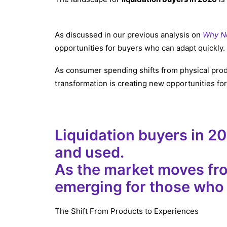
As discussed in our previous analysis on
Why No
opportunities for buyers who can adapt quickly.
As consumer spending shifts from physical prod
transformation is creating new opportunities f
Liquidation buyers in 2
and used.
As the market moves fro
emerging for those who
The Shift From Products to Experiences