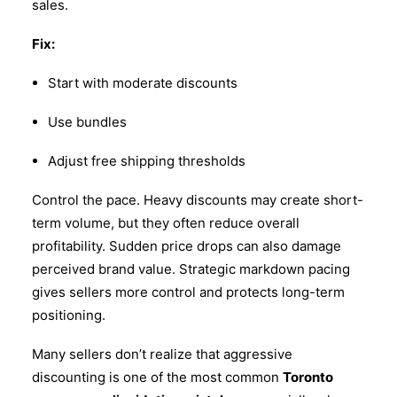
sales.
Fix:
Start with moderate discounts
Use bundles
Adjust free shipping thresholds
Control the pace. Heavy discounts may create short-
term volume, but they often reduce overall
profitability. Sudden price drops can also damage
perceived brand value. Strategic markdown pacing
gives sellers more control and protects long-term
positioning.
Many sellers don’t realize that aggressive
discounting is one of the most common
Toronto