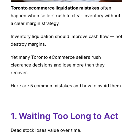
Toronto ecommerce liquidation mistakes
often
happen when sellers rush to clear inventory without
a clear margin strategy.
Inventory liquidation should improve cash flow — not
destroy margins.
Yet many Toronto eCommerce sellers rush
clearance decisions and lose more than they
recover.
Here are 5 common mistakes and how to avoid them.
1. Waiting Too Long to Act
Dead stock loses value over time.