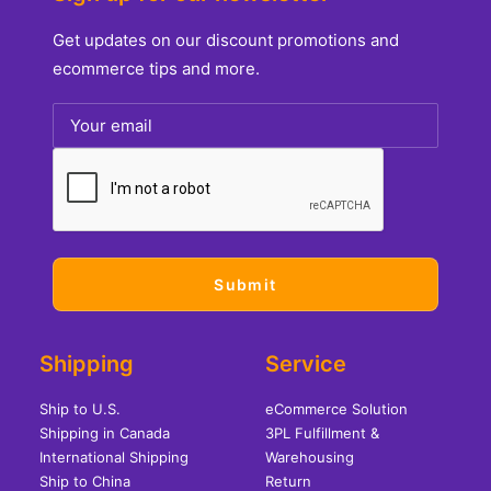
Get updates on our discount promotions and
ecommerce tips and more.
Shipping
Service
Ship to U.S.
eCommerce Solution
Shipping in Canada
3PL Fulfillment &
International Shipping
Warehousing
Ship to China
Return