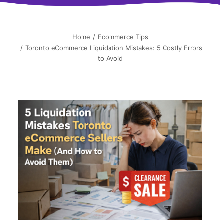
简中
Home
Ecommerce Tips
Toronto eCommerce Liquidation Mistakes: 5 Costly Errors
to Avoid