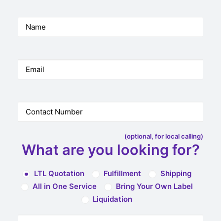
(optional, for local calling)
What are you looking for?
LTL Quotation
Fulfillment
Shipping
All in One Service
Bring Your Own Label
Liquidation