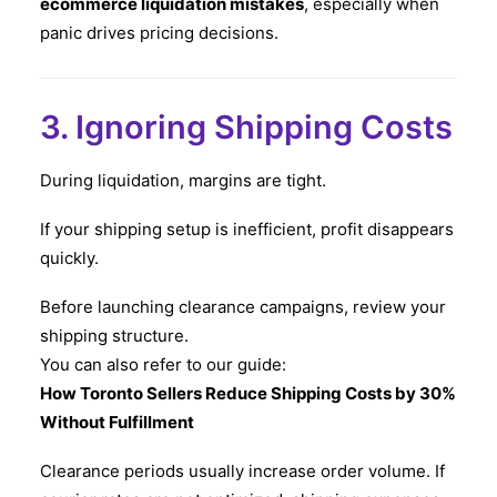
ecommerce liquidation mistakes
, especially when
panic drives pricing decisions.
3. Ignoring Shipping Costs
During liquidation, margins are tight.
If your shipping setup is inefficient, profit disappears
quickly.
Before launching clearance campaigns, review your
shipping structure.
You can also refer to our guide:
How Toronto Sellers Reduce Shipping Costs by 30%
Without Fulfillment
Clearance periods usually increase order volume. If