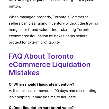
button.
When managed properly, Toronto eCommerce
sellers can clear aging inventory without destroying
margins or brand value. Understanding Toronto
ecommerce liquidation mistakes helps sellers
protect long-term profitability.
FAQ About Toronto
eCommerce Liquidation
Mistakes
Q: When should I liquidate inventory?
A: If stock hasn’t moved in 90 days and discounting
isn’t helping, it may be time to liquidate.
Q: Does liquidation hurt brand value?