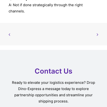
A: Not if done strategically through the right
channels.
Contact Us
Ready to elevate your logistics experience? Drop
Dino-Express a message today to explore
partnership opportunities and streamline your
shipping process.