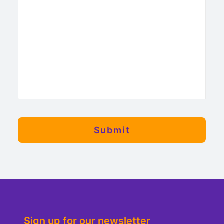
Sign up for our newsletter