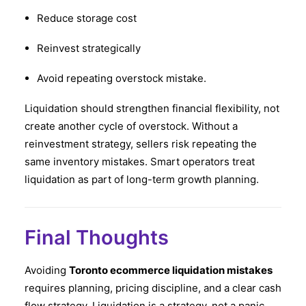
Reduce storage cost
Reinvest strategically
Avoid repeating overstock mistake.
Liquidation should strengthen financial flexibility, not
create another cycle of overstock. Without a
reinvestment strategy, sellers risk repeating the
same inventory mistakes. Smart operators treat
liquidation as part of long-term growth planning.
Final Thoughts
Avoiding
Toronto ecommerce liquidation mistakes
requires planning, pricing discipline, and a clear cash
flow strategy. Liquidation is a strategy, not a panic