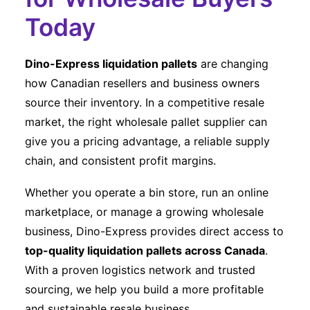
Today
Dino-Express liquidation pallets
are changing
how Canadian resellers and business owners
source their inventory. In a competitive resale
market, the right wholesale pallet supplier can
give you a pricing advantage, a reliable supply
chain, and consistent profit margins.
Whether you operate a bin store, run an online
marketplace, or manage a growing wholesale
business, Dino-Express provides direct access to
top-quality liquidation pallets across Canada
.
With a proven logistics network and trusted
sourcing, we help you build a more profitable
and sustainable resale business.