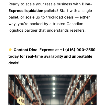
Ready to scale your resale business with
Dino-
Express liquidation pallets
? Start with a single
pallet, or scale up to truckload deals — either
way, you’re backed by a trusted Canadian
logistics partner that understands resellers.
Contact Dino-Express at +1 (416) 990-2559
today for real-time availability and unbeatable
deals!