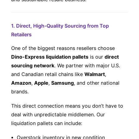
1. Direct, High-Quality Sourcing from Top
Retailers
One of the biggest reasons resellers choose
Dino-Express liquidation pallets
is our
direct
sourcing network
. We partner with major U.S.
and Canadian retail chains like
Walmart
,
Amazon
,
Apple
,
Samsung
, and other national
brands.
This direct connection means you don’t have to
deal with unpredictable middlemen. Our
liquidation pallets can include:
Overstock inventory in new condition