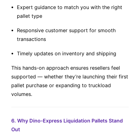
Expert guidance to match you with the right
pallet type
Responsive customer support for smooth
transactions
Timely updates on inventory and shipping
This hands-on approach ensures resellers feel
supported — whether they’re launching their first
pallet purchase or expanding to truckload
volumes.
6. Why Dino-Express Liquidation Pallets Stand
Out