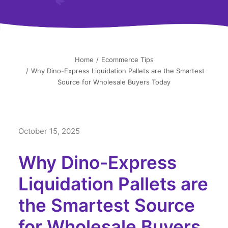
简中
Home
Ecommerce Tips
Why Dino-Express Liquidation Pallets are the Smartest
Source for Wholesale Buyers Today
October 15, 2025
Why Dino-Express
Liquidation Pallets are
the Smartest Source
for Wholesale Buyers