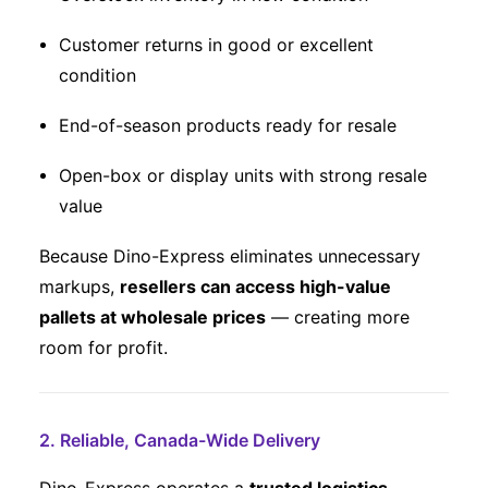
Customer returns in good or excellent
condition
End-of-season products ready for resale
Open-box or display units with strong resale
value
Because Dino-Express eliminates unnecessary
markups,
resellers can access high-value
pallets at wholesale prices
— creating more
room for profit.
2. Reliable, Canada-Wide Delivery