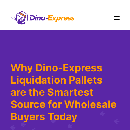
Shipping
Ecommerce Solution
Why Dino-Express
Fulfillment
Liquidation Pallets
Liquidation
Pricing
are the Smartest
Contact Us
Source for Wholesale
More
Buyers Today
Sign Up
Login