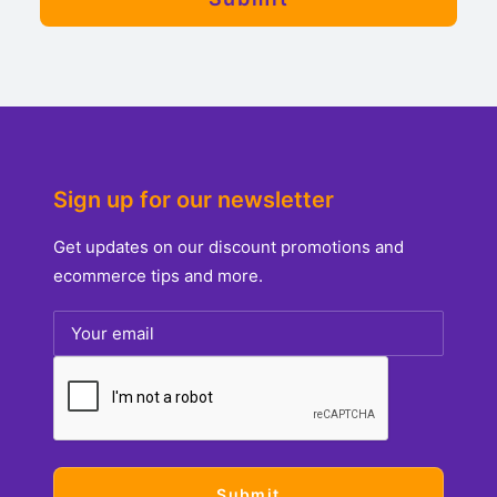
Sign up for our newsletter
Get updates on our discount promotions and
ecommerce tips and more.