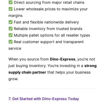
Direct sourcing from major retail chains
Lower wholesale prices to maximize your
margins
Fast and flexible nationwide delivery
Reliable inventory from trusted brands
Multiple pallet options for all reseller types
Real customer support and transparent
service
When you source from
Dino-Express
, you’re not
just buying inventory. You’re investing in a
strong
supply chain partner
that helps your business
grow.
7. Get Started with Dino-Express Today