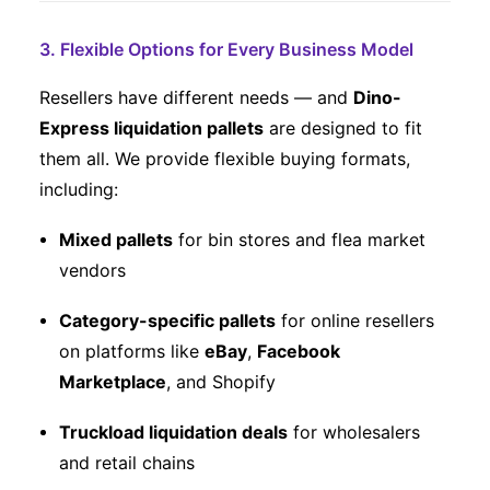
3. Flexible Options for Every Business Model
Resellers have different needs — and
Dino-
Express liquidation pallets
are designed to fit
them all. We provide flexible buying formats,
including:
Mixed pallets
for bin stores and flea market
vendors
Category-specific pallets
for online resellers
on platforms like
eBay
,
Facebook
Marketplace
, and Shopify
Truckload liquidation deals
for wholesalers
and retail chains