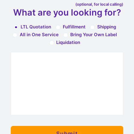
(optional, for local calling)
What are you looking for?
LTL Quotation
Fulfillment
Shipping
All in One Service
Bring Your Own Label
Liquidation