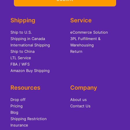
Shipping
Service
Ship to U.S.
eCommerce Solution
Shipping in Canada
3PL Fulfillment &
International Shipping
Warehousing
Ship to China
Return
LTL Service
FBA / WFS
Amazon Buy Shipping
Resources
Company
Drop off
About us
Pricing
Contact Us
Blog
Shipping Restriction
Insurance