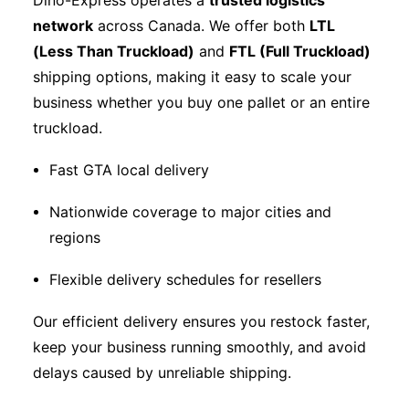
Dino-Express operates a
trusted logistics
network
across Canada. We offer both
LTL
(Less Than Truckload)
and
FTL (Full Truckload)
shipping options, making it easy to scale your
business whether you buy one pallet or an entire
truckload.
Fast GTA local delivery
Nationwide coverage to major cities and
regions
Flexible delivery schedules for resellers
Our efficient delivery ensures you restock faster,
keep your business running smoothly, and avoid
delays caused by unreliable shipping.