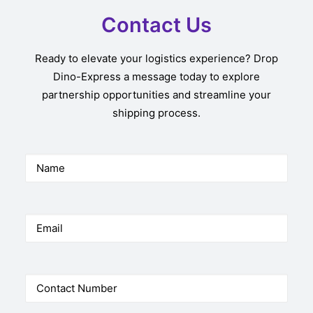
Contact Us
Ready to elevate your logistics experience? Drop
Dino-Express a message today to explore
partnership opportunities and streamline your
shipping process.