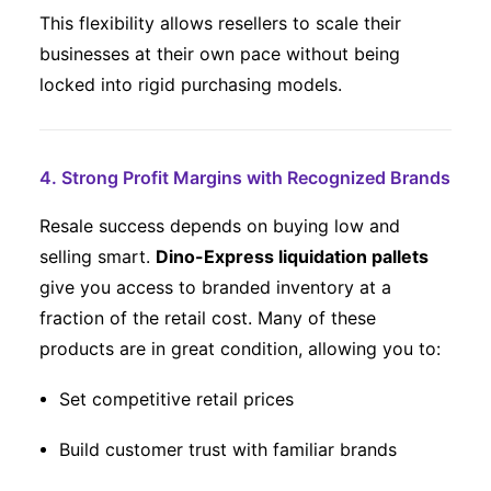
This flexibility allows resellers to scale their
businesses at their own pace without being
locked into rigid purchasing models.
4. Strong Profit Margins with Recognized Brands
Resale success depends on buying low and
selling smart.
Dino-Express liquidation pallets
give you access to branded inventory at a
fraction of the retail cost. Many of these
products are in great condition, allowing you to:
Set competitive retail prices
Build customer trust with familiar brands