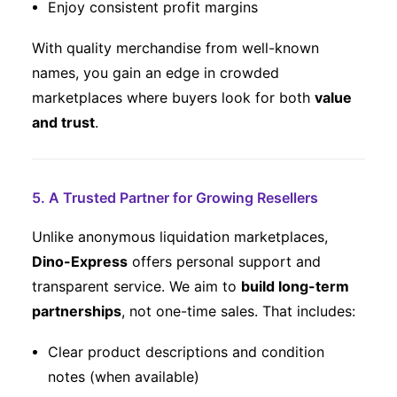
Enjoy consistent profit margins
With quality merchandise from well-known
names, you gain an edge in crowded
marketplaces where buyers look for both
value
and trust
.
5. A Trusted Partner for Growing Resellers
Unlike anonymous liquidation marketplaces,
Dino-Express
offers personal support and
transparent service. We aim to
build long-term
partnerships
, not one-time sales. That includes:
Clear product descriptions and condition
notes (when available)