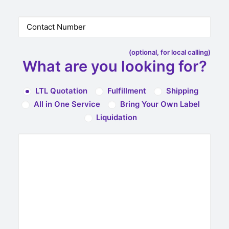
(optional, for local calling)
What are you looking for?
LTL Quotation
Fulfillment
Shipping
All in One Service
Bring Your Own Label
Liquidation