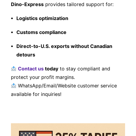
Dino-Express
provides tailored support for:
Logistics optimization
Customs compliance
Direct-to-U.S. exports without Canadian
detours
Contact us
today
to stay compliant and
protect your profit margins.
WhatsApp/Email/Website customer service
available for inquiries!