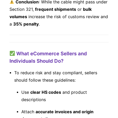
Conclusion
: While the cable might pass under
Section 321,
frequent shipments
or
bulk
volumes
increase the risk of customs review and
a
35% penalty
.
What eCommerce Sellers and
Individuals Should Do?
To reduce risk and stay compliant, sellers
should follow these guidelines:
Use
clear HS codes
and product
descriptions
Attach
accurate invoices and origin