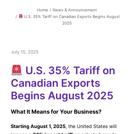
简中
Home
News & Announcement
U.S. 35% Tariff on Canadian Exports Begins August
2025
July 15, 2025
U.S. 35% Tariff on
Canadian Exports
Begins August 2025
What It Means for Your Business?
Starting August 1, 2025
, the United States will