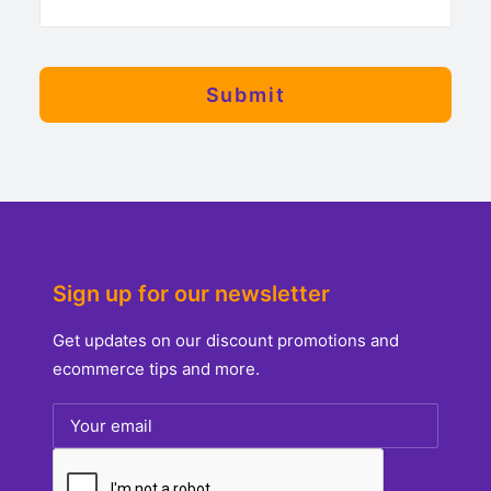
Sign up for our newsletter
Get updates on our discount promotions and
ecommerce tips and more.