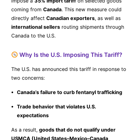
impose a
35% import tariff
on selected goods
coming from
Canada
. This new measure could
directly affect
Canadian exporters
, as well as
international sellers
routing shipments through
Canada to the U.S.
Why Is the U.S. Imposing This Tariff?
The U.S. has announced this tariff in response to
two concerns:
Canada’s failure to curb fentanyl trafficking
Trade behavior that violates U.S.
expectations
As a result,
goods that do not qualify under
USMCA (United States–Mexico–Canada