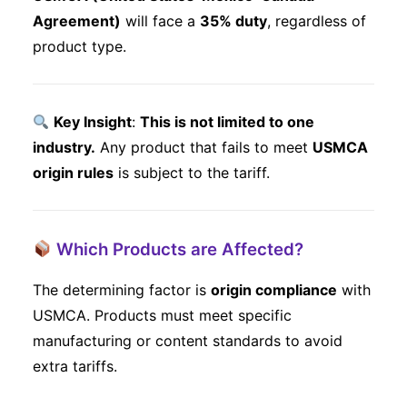
Agreement)
will face a
35% duty
, regardless of
product type.
Key Insight
:
This is not limited to one
industry.
Any product that fails to meet
USMCA
origin rules
is subject to the tariff.
Which Products are Affected?
The determining factor is
origin compliance
with
USMCA. Products must meet specific
manufacturing or content standards to avoid
extra tariffs.