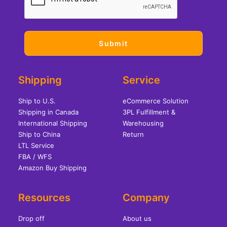
Shipping
Service
Ship to U.S.
eCommerce Solution
Shipping in Canada
3PL Fulfillment &
International Shipping
Warehousing
Ship to China
Return
LTL Service
FBA / WFS
Amazon Buy Shipping
Resources
Company
Drop off
About us