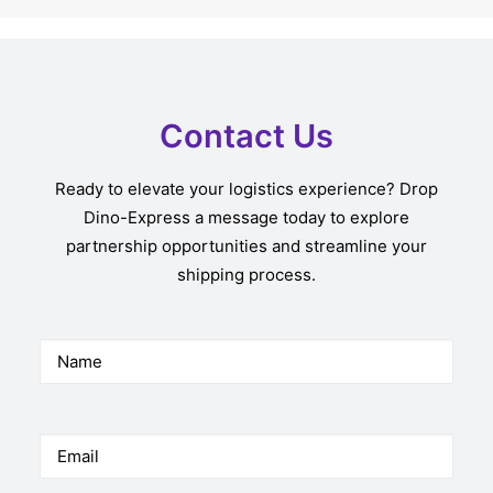
Contact Us
Ready to elevate your logistics experience? Drop
Dino-Express a message today to explore
partnership opportunities and streamline your
shipping process.