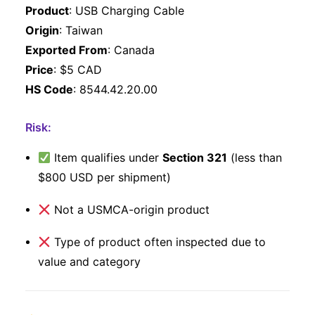
Product
: USB Charging Cable
Origin
: Taiwan
Exported From
: Canada
Price
: $5 CAD
HS Code
: 8544.42.20.00
Risk:
Item qualifies under
Section 321
(less than
$800 USD per shipment)
Not a USMCA-origin product
Type of product often inspected due to
value and category