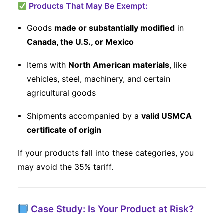
Products That May Be Exempt:
Goods
made or substantially modified
in
Canada, the U.S., or Mexico
Items with
North American materials
, like
vehicles, steel, machinery, and certain
agricultural goods
Shipments accompanied by a
valid USMCA
certificate of origin
If your products fall into these categories, you
may avoid the 35% tariff.
Case Study: Is Your Product at Risk?