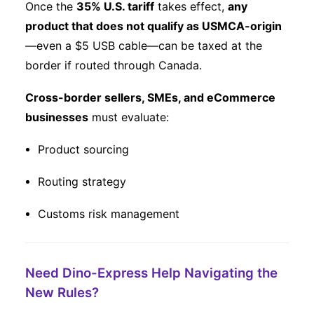
Once the
35% U.S. tariff
takes effect,
any
product that does not qualify as USMCA-origin
—even a $5 USB cable—can be taxed at the
border if routed through Canada.
Cross-border sellers, SMEs, and eCommerce
businesses
must evaluate:
Product sourcing
Routing strategy
Customs risk management
Need Dino-Express Help Navigating the
New Rules?