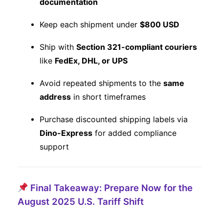
documentation
Keep each shipment under
$800 USD
Ship with
Section 321-compliant couriers
like
FedEx, DHL, or UPS
Avoid repeated shipments to the
same
address
in short timeframes
Purchase discounted shipping labels via
Dino-Express
for added compliance
support
Final Takeaway: Prepare Now for the
August 2025 U.S. Tariff Shift