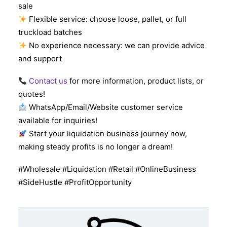
sale
Flexible service: choose loose, pallet, or full
truckload batches
No experience necessary: we can provide advice
and support
Contact us
for more information, product lists, or
quotes!
WhatsApp/Email/Website customer service
available for inquiries!
Start your liquidation business journey now,
making steady profits is no longer a dream!
#Wholesale #Liquidation #Retail #OnlineBusiness
#SideHustle #ProfitOpportunity