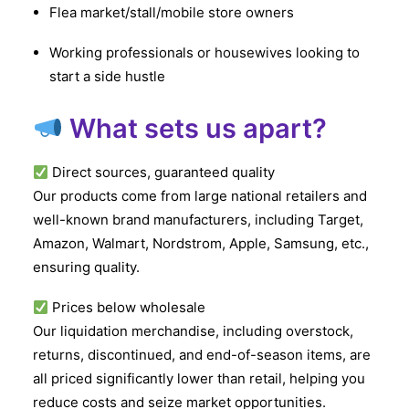
Flea market/stall/mobile store owners
Working professionals or housewives looking to
start a side hustle
What sets us apart?
Direct sources, guaranteed quality
Our products come from large national retailers and
well-known brand manufacturers, including Target,
Amazon, Walmart, Nordstrom, Apple, Samsung, etc.,
ensuring quality.
Prices below wholesale
Our liquidation merchandise, including overstock,
returns, discontinued, and end-of-season items, are
all priced significantly lower than retail, helping you
reduce costs and seize market opportunities.