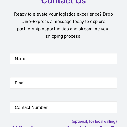
Contact Us
Ready to elevate your logistics experience? Drop
Dino-Express a message today to explore
partnership opportunities and streamline your
shipping process.
(optional, for local calling)