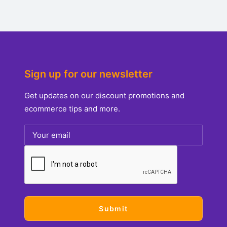
Sign up for our newsletter
Get updates on our discount promotions and
ecommerce tips and more.