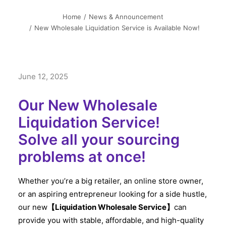
简中
Home
News & Announcement
New Wholesale Liquidation Service is Available Now!
June 12, 2025
Our New Wholesale
Liquidation Service!
Solve all your sourcing
problems at once!
Whether you’re a big retailer, an online store owner,
or an aspiring entrepreneur looking for a side hustle,
our new
【Liquidation Wholesale Service】
can
provide you with stable, affordable, and high-quality