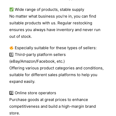
Wide range of products, stable supply
No matter what business you’re in, you can find
suitable products with us. Regular restocking
ensures you always have inventory and never run
out of stock.
Especially suitable for these types of sellers:
1️
Third-party platform sellers
(eBay/Amazon/Facebook, etc.)
Offering various product categories and conditions,
suitable for different sales platforms to help you
expand easily.
2️
Online store operators
Purchase goods at great prices to enhance
competitiveness and build a high-margin brand
store.