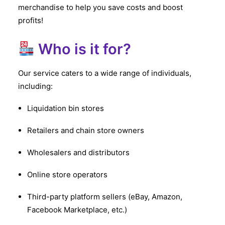
merchandise to help you save costs and boost
profits!
Who is it for?
Our service caters to a wide range of individuals,
including:
Liquidation bin stores
Retailers and chain store owners
Wholesalers and distributors
Online store operators
Third-party platform sellers (eBay, Amazon,
Facebook Marketplace, etc.)