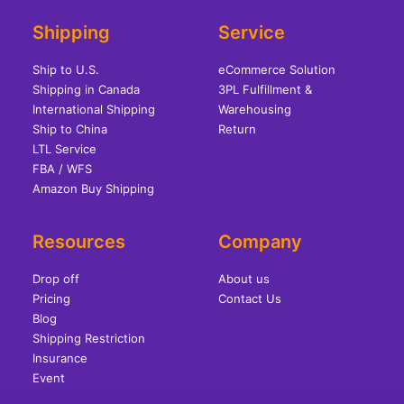
Shipping
Service
Ship to U.S.
eCommerce Solution
Shipping in Canada
3PL Fulfillment &
International Shipping
Warehousing
Ship to China
Return
LTL Service
FBA / WFS
Amazon Buy Shipping
Resources
Company
Drop off
About us
Pricing
Contact Us
Blog
Shipping Restriction
Insurance
Event