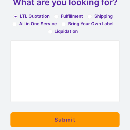
What are you looking for?
LTL Quotation
Fulfillment
Shipping
All in One Service
Bring Your Own Label
Liquidation