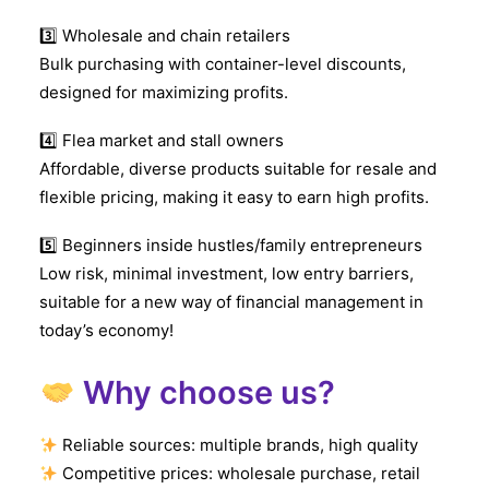
3️
Wholesale and chain retailers
Bulk purchasing with container-level discounts,
designed for maximizing profits.
4️
Flea market and stall owners
Affordable, diverse products suitable for resale and
flexible pricing, making it easy to earn high profits.
5️
Beginners inside hustles/family entrepreneurs
Low risk, minimal investment, low entry barriers,
suitable for a new way of financial management in
today’s economy!
Why choose us?
Reliable sources: multiple brands, high quality
Competitive prices: wholesale purchase, retail