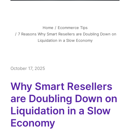
Home
Ecommerce Tips
7 Reasons Why Smart Resellers are Doubling Down on
Liquidation in a Slow Economy
October 17, 2025
Why Smart Resellers
are Doubling Down on
Liquidation in a Slow
Economy