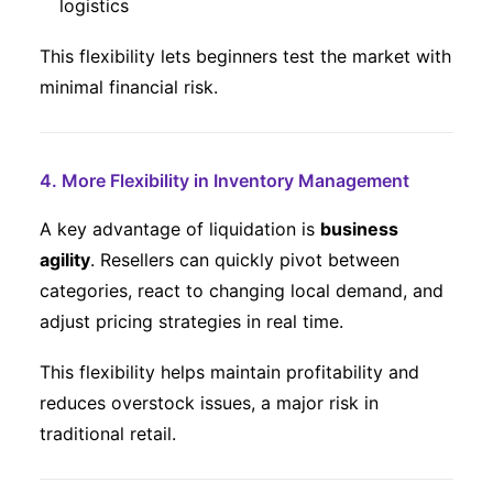
logistics
This flexibility lets beginners test the market with
minimal financial risk.
4. More Flexibility in Inventory Management
A key advantage of liquidation is
business
agility
. Resellers can quickly pivot between
categories, react to changing local demand, and
adjust pricing strategies in real time.
This flexibility helps maintain profitability and
reduces overstock issues, a major risk in
traditional retail.