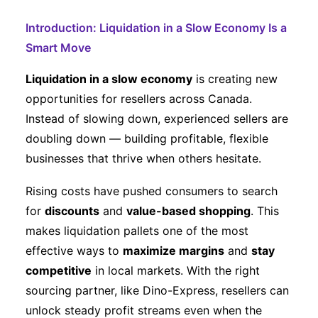
Introduction: Liquidation in a Slow Economy Is a
Smart Move
Liquidation in a slow economy
is creating new
opportunities for resellers across Canada.
Instead of slowing down, experienced sellers are
doubling down — building profitable, flexible
businesses that thrive when others hesitate.
Rising costs have pushed consumers to search
for
discounts
and
value-based shopping
. This
makes liquidation pallets one of the most
effective ways to
maximize margins
and
stay
competitive
in local markets. With the right
sourcing partner, like Dino-Express, resellers can
unlock steady profit streams even when the