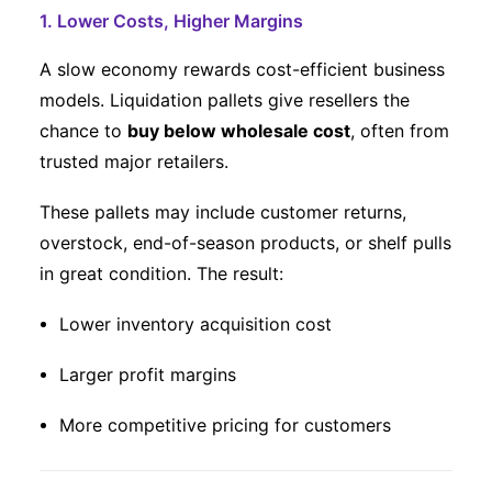
1. Lower Costs, Higher Margins
A slow economy rewards cost-efficient business
models. Liquidation pallets give resellers the
chance to
buy below wholesale cost
, often from
trusted major retailers.
These pallets may include customer returns,
overstock, end-of-season products, or shelf pulls
in great condition. The result:
Lower inventory acquisition cost
Larger profit margins
More competitive pricing for customers