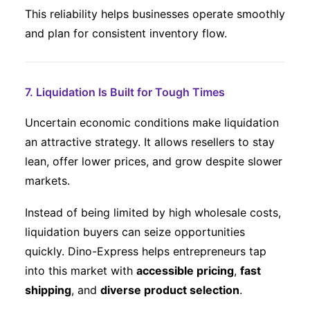
This reliability helps businesses operate smoothly
and plan for consistent inventory flow.
7. Liquidation Is Built for Tough Times
Uncertain economic conditions make liquidation
an attractive strategy. It allows resellers to stay
lean, offer lower prices, and grow despite slower
markets.
Instead of being limited by high wholesale costs,
liquidation buyers can seize opportunities
quickly. Dino-Express helps entrepreneurs tap
into this market with
accessible pricing
,
fast
shipping
, and
diverse product selection
.