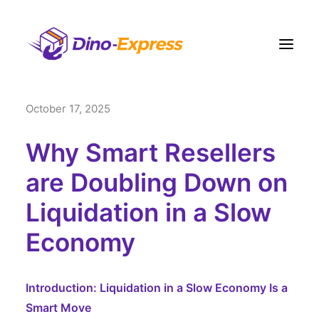
October 17, 2025
快递
电商營運方案
Why Smart Resellers
订单履约
are Doubling Down on
运费
Liquidation in a Slow
网点
Economy
联络我们
更多
Introduction: Liquidation in a Slow Economy Is a
注册
Smart Move
登入