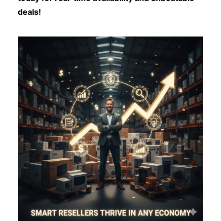
deals!