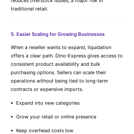
reduces overstock issues, a major risk in
traditional retail.
5. Easier Scaling for Growing Businesses
When a reseller wants to expand, liquidation
offers a clear path. Dino-Express gives access to
consistent product availability and bulk
purchasing options. Sellers can scale their
operations without being tied to long-term
contracts or expensive imports.
Expand into new categories
Grow your retail or online presence
Keep overhead costs low