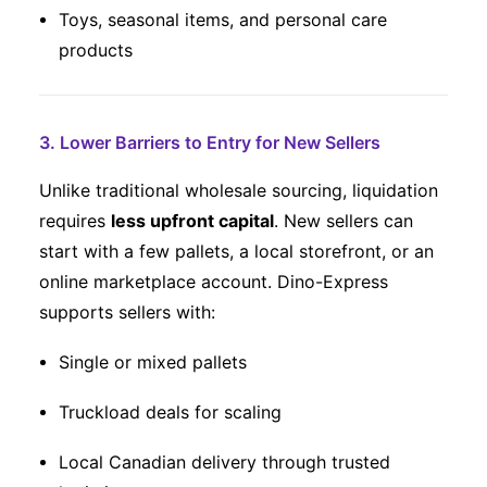
Toys, seasonal items, and personal care
products
3. Lower Barriers to Entry for New Sellers
Unlike traditional wholesale sourcing, liquidation
requires
less upfront capital
. New sellers can
start with a few pallets, a local storefront, or an
online marketplace account. Dino-Express
supports sellers with:
Single or mixed pallets
Truckload deals for scaling
Local Canadian delivery through trusted