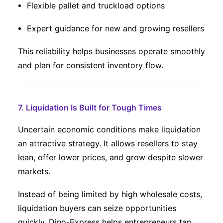
Flexible pallet and truckload options
Expert guidance for new and growing resellers
This reliability helps businesses operate smoothly
and plan for consistent inventory flow.
7. Liquidation Is Built for Tough Times
Uncertain economic conditions make liquidation
an attractive strategy. It allows resellers to stay
lean, offer lower prices, and grow despite slower
markets.
Instead of being limited by high wholesale costs,
liquidation buyers can seize opportunities
quickly. Dino-Express helps entrepreneurs tap