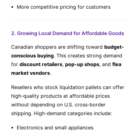
More competitive pricing for customers
2. Growing Local Demand for Affordable Goods
Canadian shoppers are shifting toward
budget-
conscious buying
. This creates strong demand
for
discount retailers
,
pop-up shops
, and
flea
market vendors
.
Resellers who stock liquidation pallets can offer
high-quality products at affordable prices
without depending on U.S. cross-border
shipping. High-demand categories include:
Electronics and small appliances