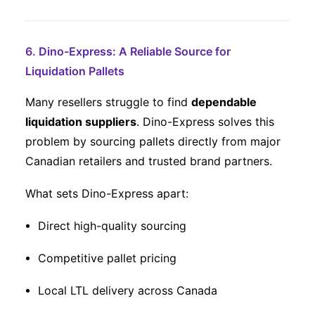
6. Dino-Express: A Reliable Source for
Liquidation Pallets
Many resellers struggle to find
dependable
liquidation suppliers
. Dino-Express solves this
problem by sourcing pallets directly from major
Canadian retailers and trusted brand partners.
What sets Dino-Express apart:
Direct high-quality sourcing
Competitive pallet pricing
Local LTL delivery across Canada