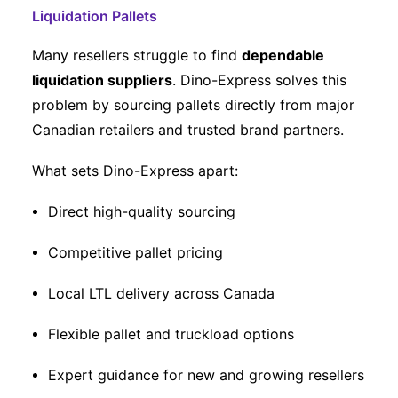
Liquidation Pallets
Many resellers struggle to find
dependable
liquidation suppliers
. Dino-Express solves this
problem by sourcing pallets directly from major
Canadian retailers and trusted brand partners.
What sets Dino-Express apart:
Direct high-quality sourcing
Competitive pallet pricing
Local LTL delivery across Canada
Flexible pallet and truckload options
Expert guidance for new and growing resellers