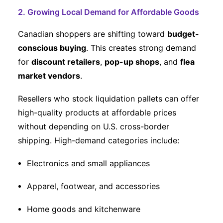
2. Growing Local Demand for Affordable Goods
Canadian shoppers are shifting toward
budget-
conscious buying
. This creates strong demand
for
discount retailers
,
pop-up shops
, and
flea
market vendors
.
Resellers who stock liquidation pallets can offer
high-quality products at affordable prices
without depending on U.S. cross-border
shipping. High-demand categories include:
Electronics and small appliances
Apparel, footwear, and accessories
Home goods and kitchenware