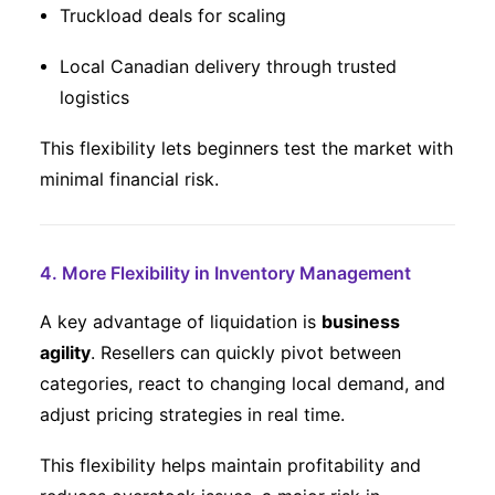
Truckload deals for scaling
Local Canadian delivery through trusted
logistics
This flexibility lets beginners test the market with
minimal financial risk.
4. More Flexibility in Inventory Management
A key advantage of liquidation is
business
agility
. Resellers can quickly pivot between
categories, react to changing local demand, and
adjust pricing strategies in real time.
This flexibility helps maintain profitability and