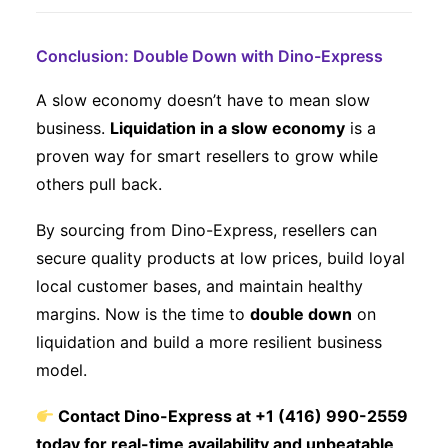
Conclusion: Double Down with Dino-Express
A slow economy doesn’t have to mean slow
business.
Liquidation in a slow economy
is a
proven way for smart resellers to grow while
others pull back.
By sourcing from Dino-Express, resellers can
secure quality products at low prices, build loyal
local customer bases, and maintain healthy
margins. Now is the time to
double down
on
liquidation and build a more resilient business
model.
Contact Dino-Express at +1 (416) 990-2559
today for real-time availability and unbeatable