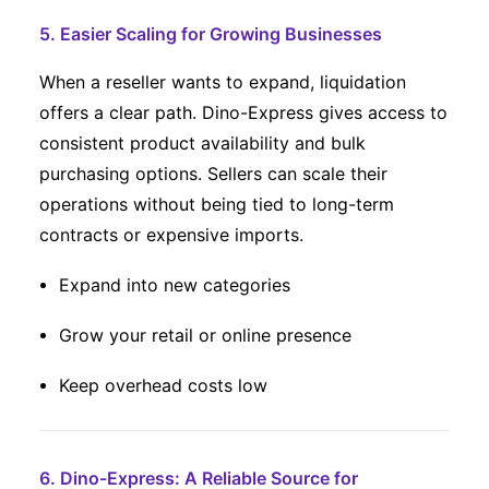
5. Easier Scaling for Growing Businesses
When a reseller wants to expand, liquidation
offers a clear path. Dino-Express gives access to
consistent product availability and bulk
purchasing options. Sellers can scale their
operations without being tied to long-term
contracts or expensive imports.
Expand into new categories
Grow your retail or online presence
Keep overhead costs low
6. Dino-Express: A Reliable Source for