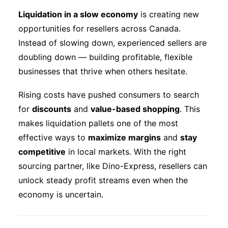
Liquidation in a slow economy
is creating new
Eng
opportunities for resellers across Canada.
Instead of slowing down, experienced sellers are
doubling down — building profitable, flexible
businesses that thrive when others hesitate.
Rising costs have pushed consumers to search
for
discounts
and
value-based shopping
. This
makes liquidation pallets one of the most
effective ways to
maximize margins
and
stay
competitive
in local markets. With the right
sourcing partner, like Dino-Express, resellers can
unlock steady profit streams even when the
economy is uncertain.