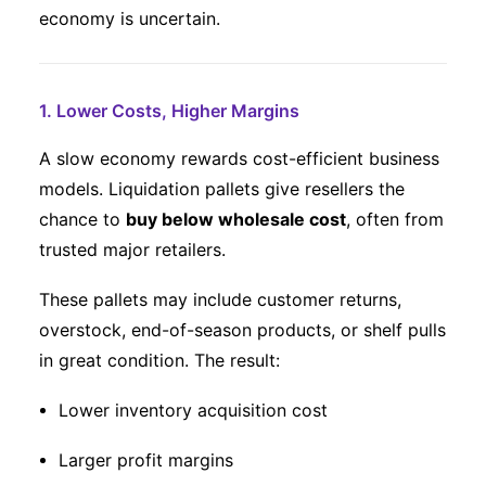
economy is uncertain.
1. Lower Costs, Higher Margins
A slow economy rewards cost-efficient business
models. Liquidation pallets give resellers the
chance to
buy below wholesale cost
, often from
trusted major retailers.
These pallets may include customer returns,
overstock, end-of-season products, or shelf pulls
in great condition. The result:
Lower inventory acquisition cost
Larger profit margins