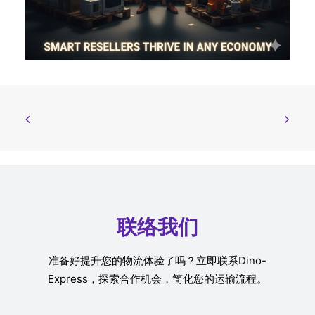
联络我们
准备好提升您的物流体验了吗？立即联系Dino-
Express，探索合作机会，简化您的运输流程。