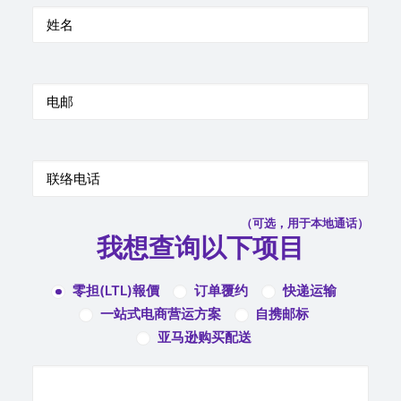
（可选，用于本地通话）
我想查询以下项目
零担(LTL)報價
订单覆约
快递运输
一站式电商营运方案
自携邮标
亚马逊购买配送