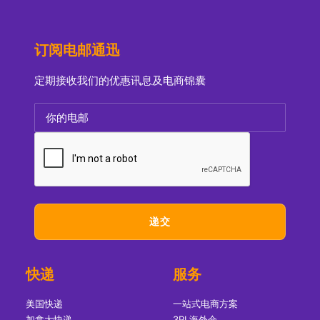
订阅电邮通迅
定期接收我们的优惠讯息及电商锦囊
快递
服务
美国快递
一站式电商方案
加拿大快递
3PL海外仓