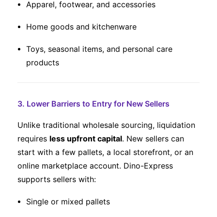
Apparel, footwear, and accessories
Home goods and kitchenware
Toys, seasonal items, and personal care
products
3. Lower Barriers to Entry for New Sellers
Unlike traditional wholesale sourcing, liquidation
requires
less upfront capital
. New sellers can
start with a few pallets, a local storefront, or an
online marketplace account. Dino-Express
supports sellers with:
Single or mixed pallets