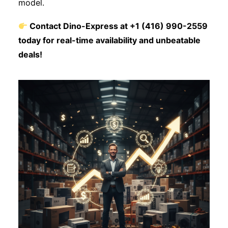
model.
Contact Dino-Express at +1 (416) 990-2559
today for real-time availability and unbeatable
deals!