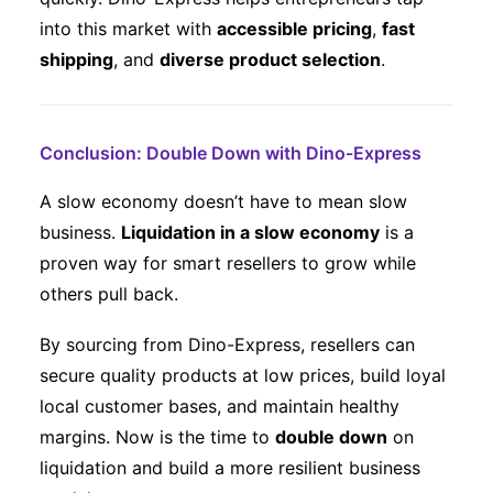
into this market with
accessible pricing
,
fast
shipping
, and
diverse product selection
.
Conclusion: Double Down with Dino-Express
A slow economy doesn’t have to mean slow
business.
Liquidation in a slow economy
is a
proven way for smart resellers to grow while
others pull back.
By sourcing from Dino-Express, resellers can
secure quality products at low prices, build loyal
local customer bases, and maintain healthy
margins. Now is the time to
double down
on
liquidation and build a more resilient business