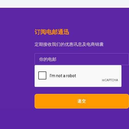
订阅电邮通迅
定期接收我们的优惠讯息及电商锦囊