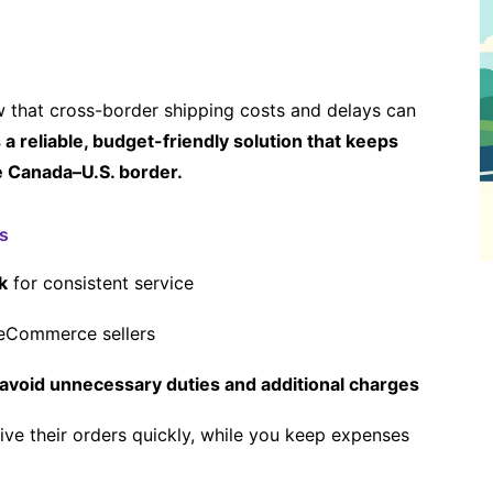
ow that cross-border shipping costs and delays can
a reliable, budget-friendly solution that keeps
e Canada–U.S. border.
s
k
for consistent service
eCommerce sellers
avoid unnecessary duties and additional charges
ive their orders quickly, while you keep expenses