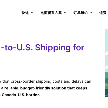
快递
电商營運方案
订单履约
运费
to-U.S. Shipping for
ow that cross-border shipping costs and delays can
a reliable, budget-friendly solution that keeps
e Canada–U.S. border.