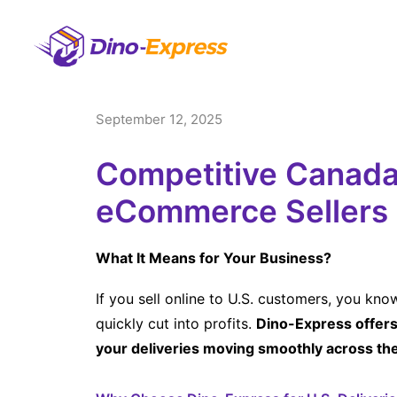
September 12, 2025
Competitive Canada-
eCommerce Sellers
What It Means for Your Business?
If you sell online to U.S. customers, you kn
quickly cut into profits.
Dino-Express offers 
your deliveries moving smoothly across th