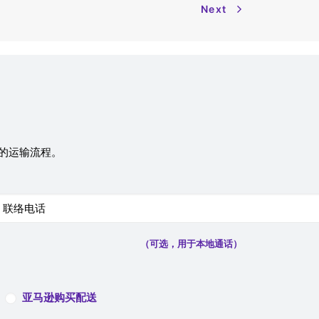
Next
您的运输流程。
（可选，用于本地通话）
亚马逊购买配送