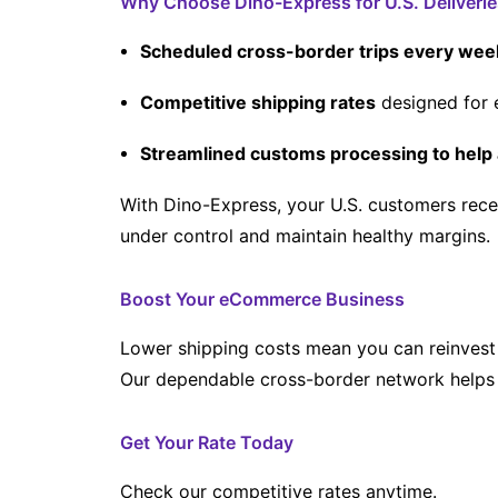
Why Choose Dino-Express for U.S. Deliverie
Scheduled cross-border trips every wee
Competitive shipping rates
designed for 
Streamlined customs processing to help 
With Dino-Express, your U.S. customers rece
under control and maintain healthy margins.
Boost Your eCommerce Business
Lower shipping costs mean you can reinvest 
Our dependable cross-border network helps 
Get Your Rate Today
Check our competitive rates anytime.