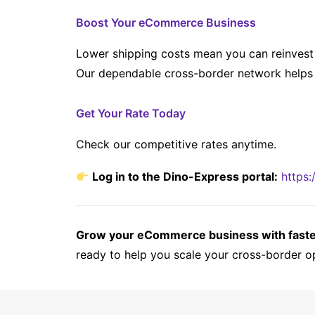
Boost Your eCommerce Business
Lower shipping costs mean you can reinvest 
Our dependable cross-border network helps 
Get Your Rate Today
Check our competitive rates anytime.
Log in to the Dino-Express portal:
https:
Grow your eCommerce business with faster,
ready to help you scale your cross-border o