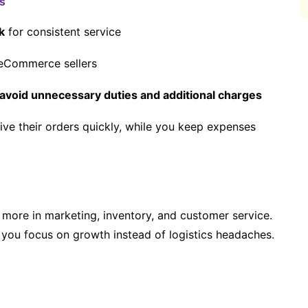
s
k
for consistent service
eCommerce sellers
avoid unnecessary duties and additional charges
ive their orders quickly, while you keep expenses
more in marketing, inventory, and customer service.
you focus on growth instead of logistics headaches.