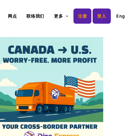
网点
联络我们
更多
注册
登入
Eng