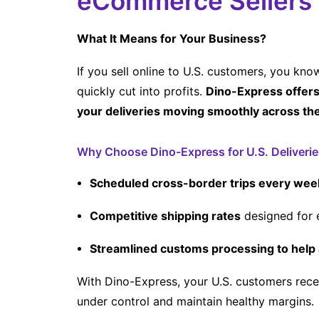
eCommerce Sellers
What It Means for Your Business?
If you sell online to U.S. customers, you kn
quickly cut into profits.
Dino-Express offers 
your deliveries moving smoothly across th
Why Choose Dino-Express for U.S. Deliverie
Scheduled cross-border trips every wee
Competitive shipping rates
designed for 
Streamlined customs processing to help 
With Dino-Express, your U.S. customers rece
under control and maintain healthy margins.