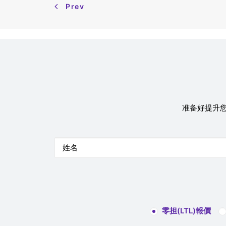
Prev
准备好提升您
零担(LTL)報價