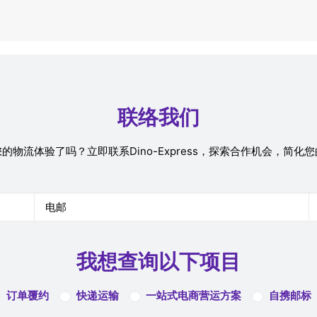
联络我们
的物流体验了吗？立即联系Dino-Express，探索合作机会，简化
我想查询以下项目
订单覆约
快递运输
一站式电商营运方案
自携邮标