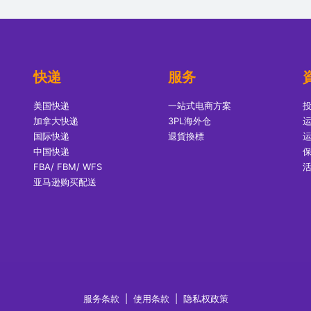
快递
服务
美国快递
一站式电商方案
加拿大快递
3PL海外仓
国际快递
退貨換標
中国快递
FBA/ FBM/ WFS
亚马逊购买配送
服务条款
|
使用条款
|
隐私权政策