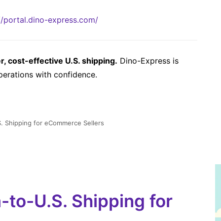
//portal.dino-express.com/
 cost-effective U.S. shipping.
Dino-Express is
perations with confidence.
. Shipping for eCommerce Sellers
to-U.S. Shipping for