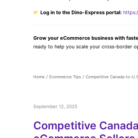
Log in to the Dino-Express portal:
https:
Grow your eCommerce business with faster,
ready to help you scale your cross-border o
Home
Ecommerce Tips
Competitive Canada-to-U.S
September 12, 2025
Competitive Canada-