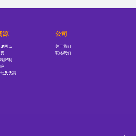
資源
公司
投递网点
关于我们
运费
联络我们
运输限制
保险
活动及优惠