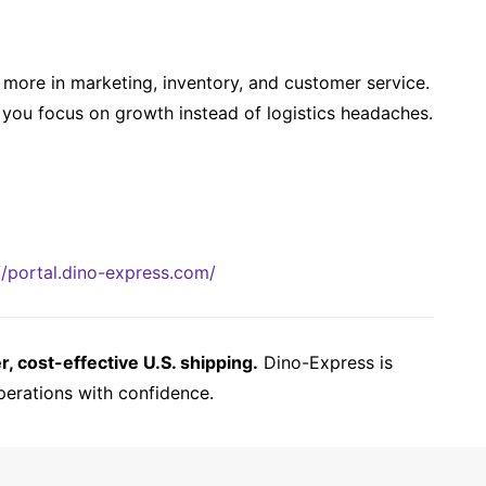
more in marketing, inventory, and customer service.
you focus on growth instead of logistics headaches.
//portal.dino-express.com/
 cost-effective U.S. shipping.
Dino-Express is
perations with confidence.