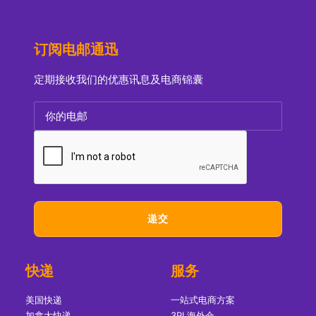
订阅电邮通迅
定期接收我们的优惠讯息及电商锦囊
快递
服务
美国快递
一站式电商方案
加拿大快递
3PL海外仓