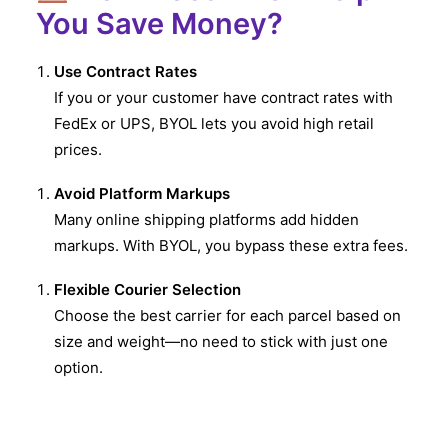
You Save Money?
Use Contract Rates
If you or your customer have contract rates with
FedEx or UPS, BYOL lets you avoid high retail
prices.
Avoid Platform Markups
Many online shipping platforms add hidden
markups. With BYOL, you bypass these extra fees.
Flexible Courier Selection
Choose the best carrier for each parcel based on
size and weight—no need to stick with just one
option.