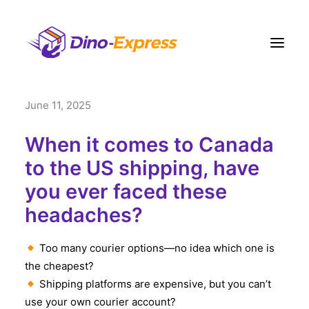
June 11, 2025
快递
电商營運方案
When it comes to Canada
订单履约
to the US shipping, have
you ever faced these
运费
headaches?
网点
联络我们
Too many courier options—no idea which one is
更多
the cheapest?
Shipping platforms are expensive, but you can’t
注册
use your own courier account?
登入