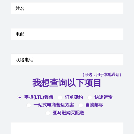
（可选，用于本地通话）
我想查询以下项目
零担(LTL)報價
订单覆约
快递运输
一站式电商营运方案
自携邮标
亚马逊购买配送