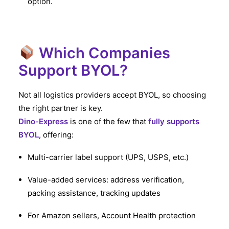
option.
Which Companies
Support BYOL?
Not all logistics providers accept BYOL, so choosing
the right partner is key.
Dino-Express
is one of the few that
fully supports
BYOL
, offering:
Multi-carrier label support (UPS, USPS, etc.)
Value-added services: address verification,
packing assistance, tracking updates
For Amazon sellers, Account Health protection