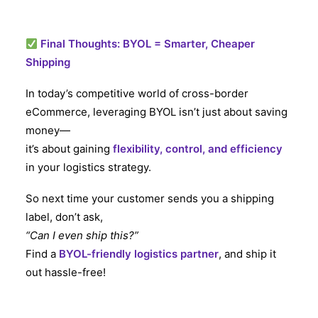
Final Thoughts: BYOL = Smarter, Cheaper
Shipping
In today’s competitive world of cross-border
eCommerce, leveraging BYOL isn’t just about saving
money—
it’s about gaining
flexibility, control, and efficiency
in your logistics strategy.
So next time your customer sends you a shipping
label, don’t ask,
“Can I even ship this?”
Find a
BYOL-friendly logistics partner
, and ship it
out hassle-free!