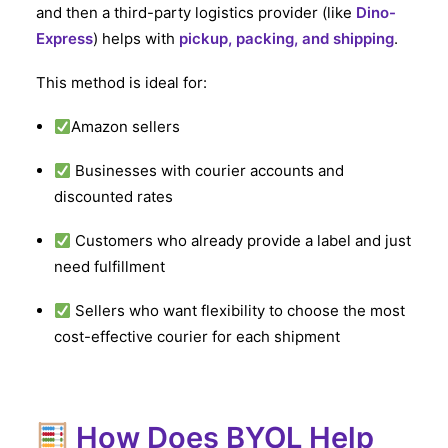
and then a third-party logistics provider (like
Dino-
Express
) helps with
pickup, packing, and shipping
.
This method is ideal for:
Amazon sellers
Businesses with courier accounts and
discounted rates
Customers who already provide a label and just
need fulfillment
Sellers who want flexibility to choose the most
cost-effective courier for each shipment
How Does BYOL Help