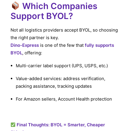
Which Companies
Support BYOL?
Not all logistics providers accept BYOL, so choosing
the right partner is key.
Dino-Express
is one of the few that
fully supports
BYOL
, offering:
Multi-carrier label support (UPS, USPS, etc.)
Value-added services: address verification,
packing assistance, tracking updates
For Amazon sellers, Account Health protection
Final Thoughts: BYOL = Smarter, Cheaper