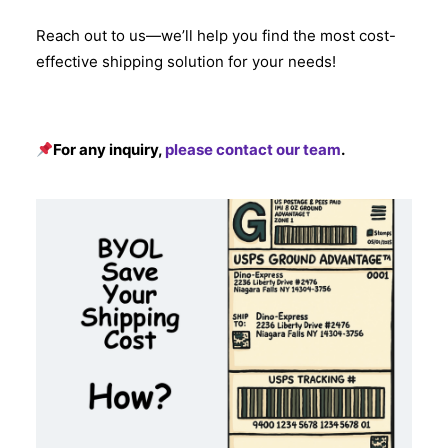
Reach out to us—we’ll help you find the most cost-
effective shipping solution for your needs!
For any inquiry,
please contact our team
.