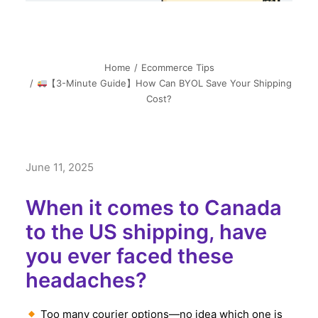
Home
Ecommerce Tips
【3-Minute Guide】How Can BYOL Save Your Shipping
Cost?
June 11, 2025
When it comes to Canada
to the US shipping, have
you ever faced these
headaches?
Too many courier options—no idea which one is