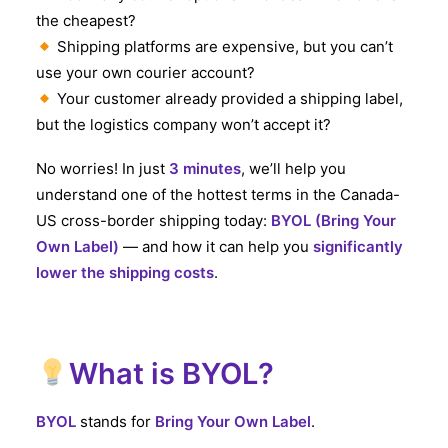
the cheapest?
Shipping platforms are expensive, but you can’t
use your own courier account?
Your customer already provided a shipping label,
but the logistics company won’t accept it?
No worries! In just
3 minutes
, we’ll help you
understand one of the hottest terms in the Canada-
US cross-border shipping today:
BYOL (Bring Your
Own Label)
— and how it can help you
significantly
lower the shipping costs
.
What is BYOL?
BYOL
stands for
Bring Your Own Label
.