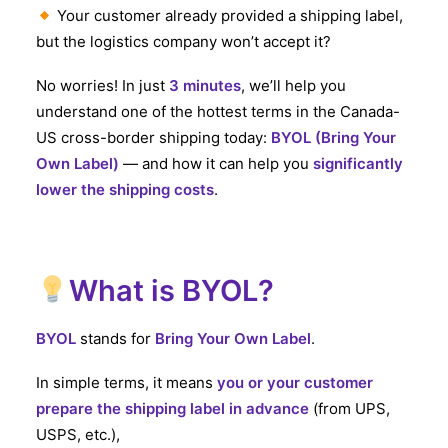
Your customer already provided a shipping label,
Eng
but the logistics company won’t accept it?
No worries! In just
3 minutes
, we’ll help you
understand one of the hottest terms in the Canada-
US cross-border shipping today:
BYOL (Bring Your
Own Label)
— and how it can help you
significantly
lower the shipping costs
.
What is BYOL?
BYOL
stands for
Bring Your Own Label
.
In simple terms, it means
you or your customer
prepare the shipping label in advance
(from UPS,
USPS, etc.),