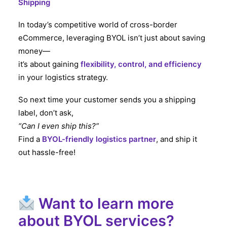
Shipping
In today’s competitive world of cross-border
eCommerce, leveraging BYOL isn’t just about saving
money—
it’s about gaining
flexibility, control, and efficiency
in your logistics strategy.
So next time your customer sends you a shipping
label, don’t ask,
“Can I even ship this?”
Find a
BYOL-friendly logistics partner
, and ship it
out hassle-free!
Want to learn more
about BYOL services?