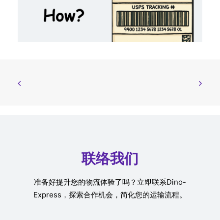
联络我们
准备好提升您的物流体验了吗？立即联系Dino-
Express，探索合作机会，简化您的运输流程。