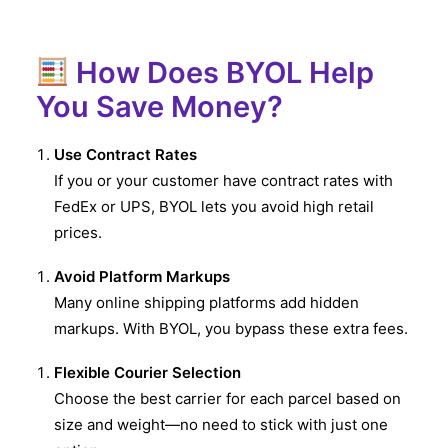
How Does BYOL Help
You Save Money?
Use Contract Rates
If you or your customer have contract rates with
FedEx or UPS, BYOL lets you avoid high retail
prices.
Avoid Platform Markups
Many online shipping platforms add hidden
markups. With BYOL, you bypass these extra fees.
Flexible Courier Selection
Choose the best carrier for each parcel based on
size and weight—no need to stick with just one