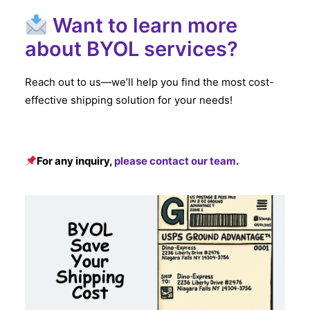
Want to learn more
about BYOL services?
Reach out to us—we’ll help you find the most cost-
effective shipping solution for your needs!
For any inquiry,
please contact our team
.