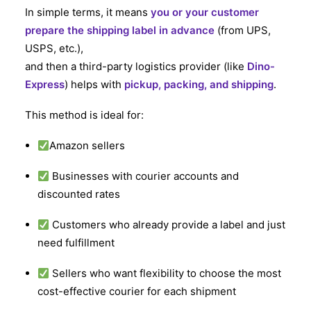
In simple terms, it means
you or your customer
prepare the shipping label in advance
(from UPS,
USPS, etc.),
and then a third-party logistics provider (like
Dino-
Express
) helps with
pickup, packing, and shipping
.
This method is ideal for:
Amazon sellers
Businesses with courier accounts and
discounted rates
Customers who already provide a label and just
need fulfillment
Sellers who want flexibility to choose the most
cost-effective courier for each shipment