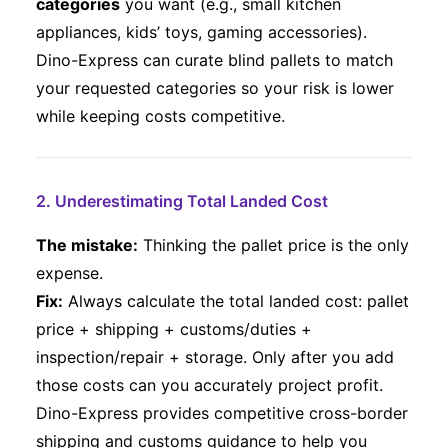
categories
you want (e.g., small kitchen
appliances, kids’ toys, gaming accessories).
Dino-Express can curate blind pallets to match
your requested categories so your risk is lower
while keeping costs competitive.
2. Underestimating Total Landed Cost
The mistake:
Thinking the pallet price is the only
expense.
Fix:
Always calculate the total landed cost: pallet
price + shipping + customs/duties +
inspection/repair + storage. Only after you add
those costs can you accurately project profit.
Dino-Express provides competitive cross-border
shipping and customs guidance to help you