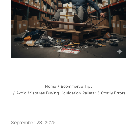
Home
Ecommerce Tips
Avoid Mistakes Buying Liquidation Pallets: 5 Costly Errors
September 23, 2025