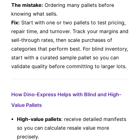
The mistake:
Ordering many pallets before
knowing what sells.
Fix:
Start with one or two pallets to test pricing,
repair time, and turnover. Track your margins and
sell-through rates, then scale purchases of
categories that perform best. For blind inventory,
start with a curated sample pallet so you can
validate quality before committing to larger lots.
How Dino-Express Helps with Blind and High-
Value Pallets
High-value pallets
: receive detailed manifests
so you can calculate resale value more
precisely.