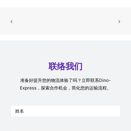
联络我们
准备好提升您的物流体验了吗？立即联系Dino-
Express，探索合作机会，简化您的运输流程。