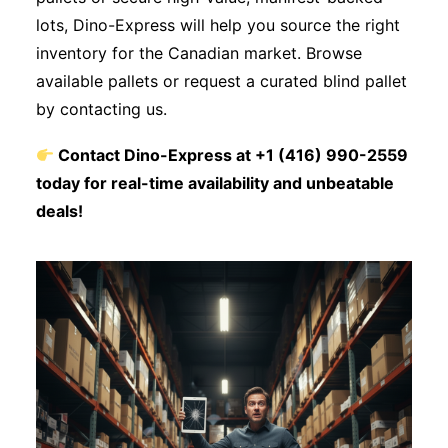
lots, Dino-Express will help you source the right
inventory for the Canadian market. Browse
available pallets or request a curated blind pallet
by contacting us.
Contact Dino-Express at +1 (416) 990-2559
today for real-time availability and unbeatable
deals!