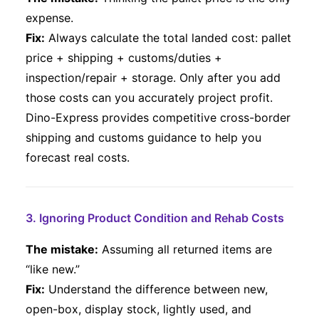
expense.
Fix:
Always calculate the total landed cost: pallet
price + shipping + customs/duties +
inspection/repair + storage. Only after you add
those costs can you accurately project profit.
Dino-Express provides competitive cross-border
shipping and customs guidance to help you
forecast real costs.
3. Ignoring Product Condition and Rehab Costs
The mistake:
Assuming all returned items are
“like new.”
Fix:
Understand the difference between new,
open-box, display stock, lightly used, and