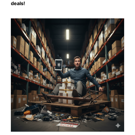
deals!