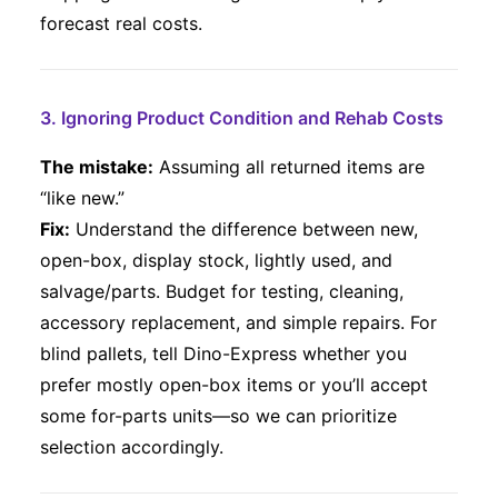
forecast real costs.
3. Ignoring Product Condition and Rehab Costs
The mistake:
Assuming all returned items are
“like new.”
Fix:
Understand the difference between new,
open-box, display stock, lightly used, and
salvage/parts. Budget for testing, cleaning,
accessory replacement, and simple repairs. For
blind pallets, tell Dino-Express whether you
prefer mostly open-box items or you’ll accept
some for-parts units—so we can prioritize
selection accordingly.