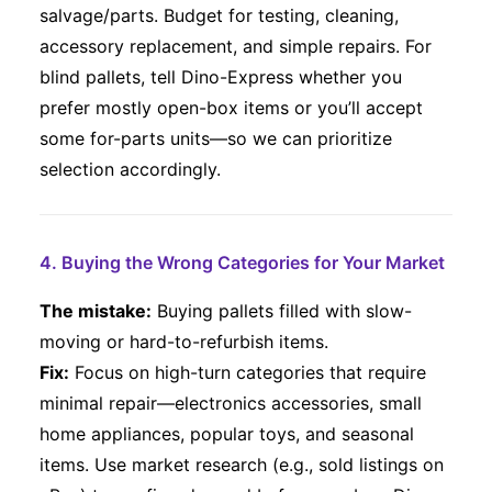
salvage/parts. Budget for testing, cleaning,
accessory replacement, and simple repairs. For
blind pallets, tell Dino-Express whether you
prefer mostly open-box items or you’ll accept
some for-parts units—so we can prioritize
selection accordingly.
4. Buying the Wrong Categories for Your Market
The mistake:
Buying pallets filled with slow-
moving or hard-to-refurbish items.
Fix:
Focus on high-turn categories that require
minimal repair—electronics accessories, small
home appliances, popular toys, and seasonal
items. Use market research (e.g., sold listings on