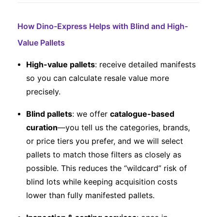
How Dino-Express Helps with Blind and High-
Value Pallets
High-value pallets
: receive detailed manifests
so you can calculate resale value more
precisely.
Blind pallets
: we offer
catalogue-based
curation
—you tell us the categories, brands,
or price tiers you prefer, and we will select
pallets to match those filters as closely as
possible. This reduces the “wildcard” risk of
blind lots while keeping acquisition costs
lower than fully manifested pallets.