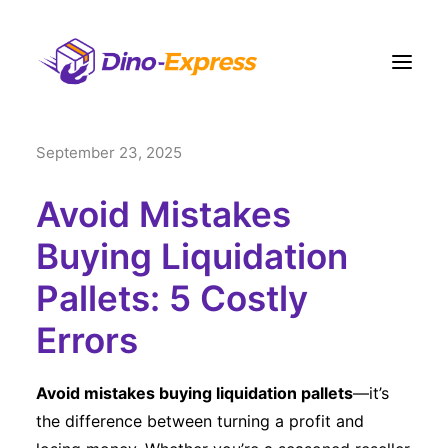
September 23, 2025
快递
电商營運方案
Avoid Mistakes
订单履约
Buying Liquidation
运费
Pallets: 5 Costly
网点
Errors
联络我们
更多
Avoid mistakes buying liquidation pallets
—it’s
注册
the difference between turning a profit and
登入