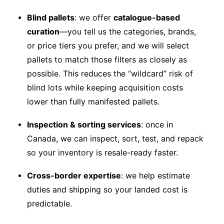
Blind pallets
: we offer
catalogue-based
curation
—you tell us the categories, brands,
or price tiers you prefer, and we will select
pallets to match those filters as closely as
possible. This reduces the “wildcard” risk of
blind lots while keeping acquisition costs
lower than fully manifested pallets.
Inspection & sorting services
: once in
Canada, we can inspect, sort, test, and repack
so your inventory is resale-ready faster.
Cross-border expertise
: we help estimate
duties and shipping so your landed cost is
predictable.