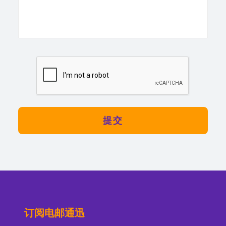
订阅电邮通迅