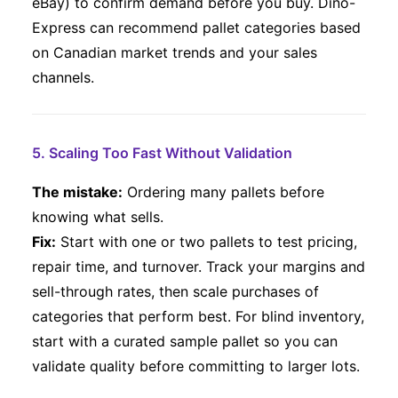
eBay) to confirm demand before you buy. Dino-
Express can recommend pallet categories based
on Canadian market trends and your sales
channels.
5. Scaling Too Fast Without Validation
The mistake:
Ordering many pallets before
knowing what sells.
Fix:
Start with one or two pallets to test pricing,
repair time, and turnover. Track your margins and
sell-through rates, then scale purchases of
categories that perform best. For blind inventory,
start with a curated sample pallet so you can
validate quality before committing to larger lots.