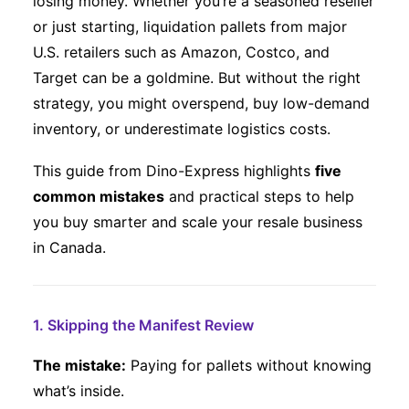
losing money. Whether you’re a seasoned reseller
or just starting, liquidation pallets from major
Eng
U.S. retailers such as Amazon, Costco, and
Target can be a goldmine. But without the right
strategy, you might overspend, buy low-demand
inventory, or underestimate logistics costs.
This guide from Dino-Express highlights
five
common mistakes
and practical steps to help
you buy smarter and scale your resale business
in Canada.
1. Skipping the Manifest Review
The mistake:
Paying for pallets without knowing
what’s inside.