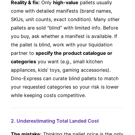
Reality & fix:
Only
high-value
pallets usually
come with detailed manifests (brand names,
SKUs, unit counts, exact condition). Many other
pallets are sold “blind” with limited info. Before
you buy, ask whether a manifest is available. If
the pallet is blind, work with your liquidation
partner to
specify the product catalogue or
categories
you want (e.g., small kitchen
appliances, kids’ toys, gaming accessories).
Dino-Express can curate blind pallets to match
your requested categories so your risk is lower
while keeping costs competitive.
2. Underestimating Total Landed Cost
The mistake:
Thinking the pallet price is the only