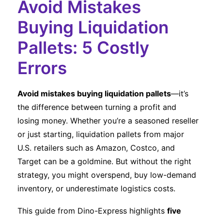
Avoid Mistakes
Buying Liquidation
Pallets: 5 Costly
Errors
Avoid mistakes buying liquidation pallets
—it’s
the difference between turning a profit and
losing money. Whether you’re a seasoned reseller
or just starting, liquidation pallets from major
U.S. retailers such as Amazon, Costco, and
Target can be a goldmine. But without the right
strategy, you might overspend, buy low-demand
inventory, or underestimate logistics costs.
This guide from Dino-Express highlights
five