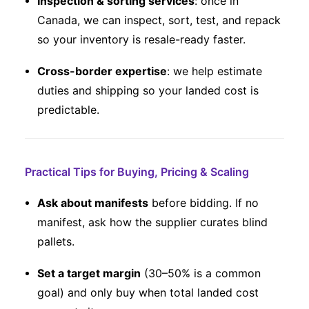
Inspection & sorting services
: once in
Canada, we can inspect, sort, test, and repack
so your inventory is resale-ready faster.
Cross-border expertise
: we help estimate
duties and shipping so your landed cost is
predictable.
Practical Tips for Buying, Pricing & Scaling
Ask about manifests
before bidding. If no
manifest, ask how the supplier curates blind
pallets.
Set a target margin
(30–50% is a common
goal) and only buy when total landed cost