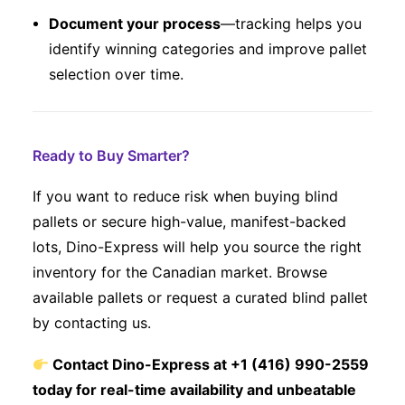
Document your process
—tracking helps you
identify winning categories and improve pallet
selection over time.
Ready to Buy Smarter?
If you want to reduce risk when buying blind
pallets or secure high-value, manifest-backed
lots, Dino-Express will help you source the right
inventory for the Canadian market. Browse
available pallets or request a curated blind pallet
by contacting us.
Contact Dino-Express at +1 (416) 990-2559
today for real-time availability and unbeatable