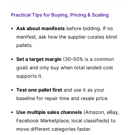
Practical Tips for Buying, Pricing & Scaling
Ask about manifests
before bidding. If no
manifest, ask how the supplier curates blind
pallets.
Set a target margin
(30–50% is a common
goal) and only buy when total landed cost
supports it.
Test one pallet first
and use it as your
baseline for repair time and resale price.
Use multiple sales channels
(Amazon, eBay,
Facebook Marketplace, local classifieds) to
move different categories faster.