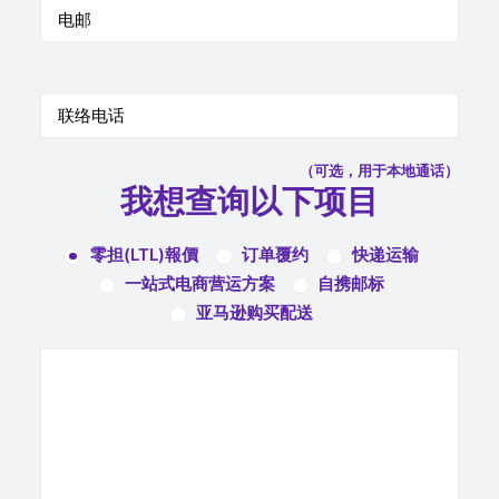
（可选，用于本地通话）
我想查询以下项目
零担(LTL)報價
订单覆约
快递运输
一站式电商营运方案
自携邮标
亚马逊购买配送