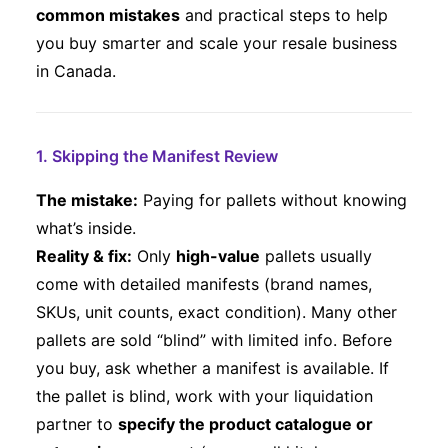
common mistakes
and practical steps to help
you buy smarter and scale your resale business
in Canada.
1. Skipping the Manifest Review
The mistake:
Paying for pallets without knowing
what’s inside.
Reality & fix:
Only
high-value
pallets usually
come with detailed manifests (brand names,
SKUs, unit counts, exact condition). Many other
pallets are sold “blind” with limited info. Before
you buy, ask whether a manifest is available. If
the pallet is blind, work with your liquidation
partner to
specify the product catalogue or