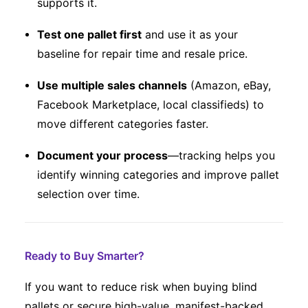
supports it.
Test one pallet first
and use it as your
baseline for repair time and resale price.
Use multiple sales channels
(Amazon, eBay,
Facebook Marketplace, local classifieds) to
move different categories faster.
Document your process
—tracking helps you
identify winning categories and improve pallet
selection over time.
Ready to Buy Smarter?
If you want to reduce risk when buying blind
pallets or secure high-value, manifest-backed