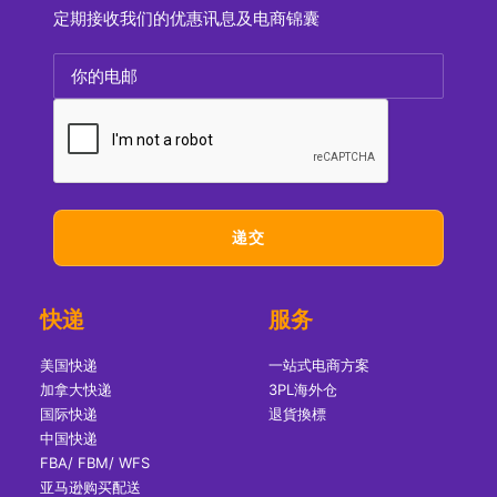
定期接收我们的优惠讯息及电商锦囊
快递
服务
美国快递
一站式电商方案
加拿大快递
3PL海外仓
国际快递
退貨換標
中国快递
FBA/ FBM/ WFS
亚马逊购买配送