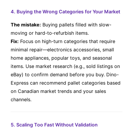
4. Buying the Wrong Categories for Your Market
The mistake:
Buying pallets filled with slow-
moving or hard-to-refurbish items.
Fix:
Focus on high-turn categories that require
minimal repair—electronics accessories, small
home appliances, popular toys, and seasonal
items. Use market research (e.g., sold listings on
eBay) to confirm demand before you buy. Dino-
Express can recommend pallet categories based
on Canadian market trends and your sales
channels.
5. Scaling Too Fast Without Validation