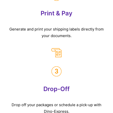
Print & Pay
Generate and print your shipping labels directly from
your documents.
Drop-Off
Drop off your packages or schedule a pick-up with
Dino-Express.