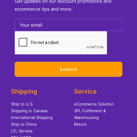
Get updates on our discount promotions and
ecommerce tips and more.
Shipping
Service
Ship to U.S.
eCommerce Solution
Shipping in Canada
3PL Fulfillment &
International Shipping
Warehousing
Ship to China
Return
LTL Service