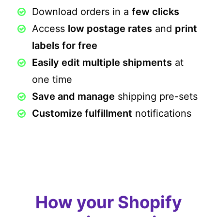
Download orders in a
few clicks
Access
low postage rates
and
print
labels for free
Easily edit multiple shipments
at
one time
Save and manage
shipping pre-sets
Customize fulfillment
notifications
How your Shopify