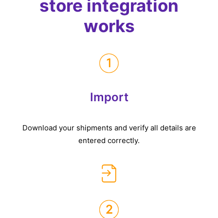
store integration
works
Import
Download your shipments and verify all details are
entered correctly.