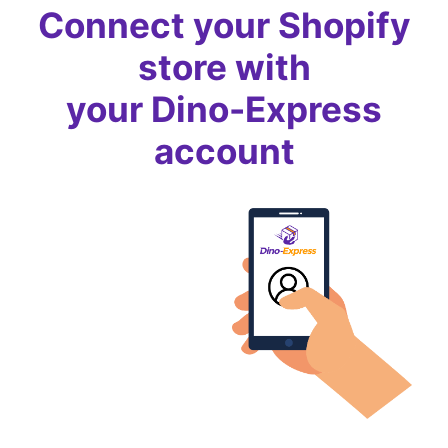
Connect your Shopify
store with
your Dino-Express
account