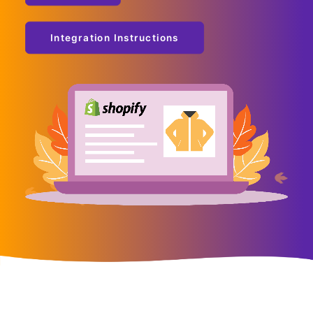
Integration Instructions