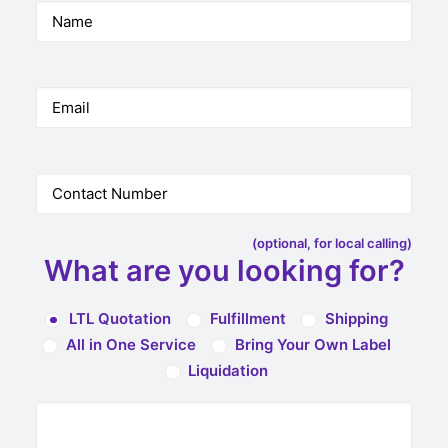
(optional, for local calling)
What are you looking for?
LTL Quotation
Fulfillment
Shipping
All in One Service
Bring Your Own Label
Liquidation