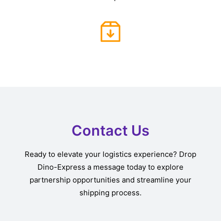
Contact Us
Ready to elevate your logistics experience? Drop
Dino-Express a message today to explore
partnership opportunities and streamline your
shipping process.