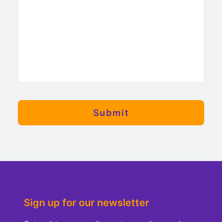
Sign up for our newsletter