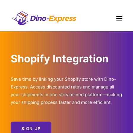
Shipping
Shopify Integration
Ecommerce Solution
Fulfillment
Liquidation
Save time by linking your Shopify store with Dino-
Express. Access discounted rates and manage all
Pricing
your shipments in one streamlined platform—making
Contact Us
your shipping process faster and more efficient.
More
Sign Up
Login
SIGN UP