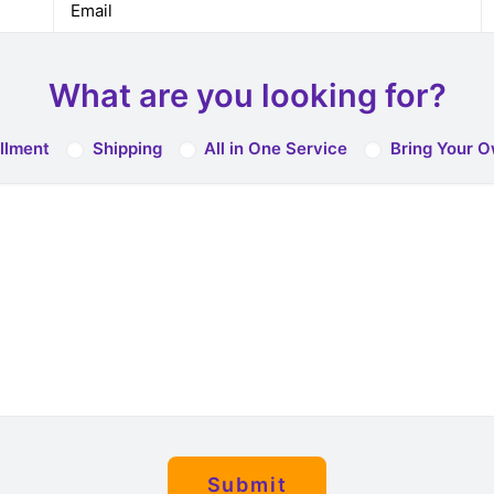
What are you looking for?
illment
Shipping
All in One Service
Bring Your O