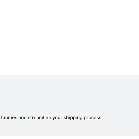
tunities and streamline your shipping process.