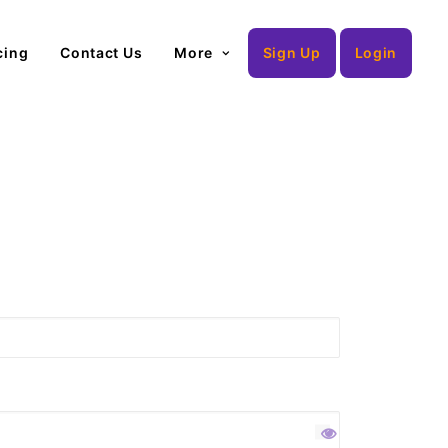
cing
Contact Us
More
Sign Up
Login