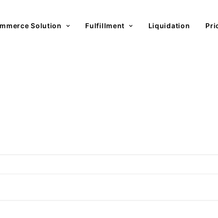
mmerce Solution
Fulfillment
Liquidation
Pri