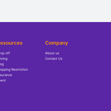
esources
Company
rop off
About us
icing
Contact Us
log
hipping Restriction
nsurance
vent