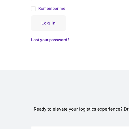
Remember me
Log in
Lost your password?
Ready to elevate your logistics experience? D