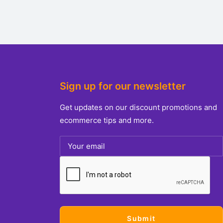
Sign up for our newsletter
Get updates on our discount promotions and
ecommerce tips and more.