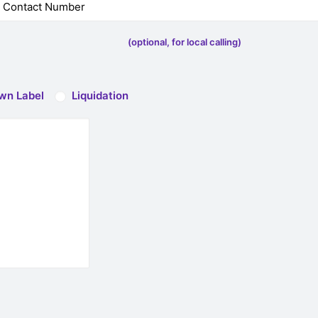
(optional, for local calling)
wn Label
Liquidation