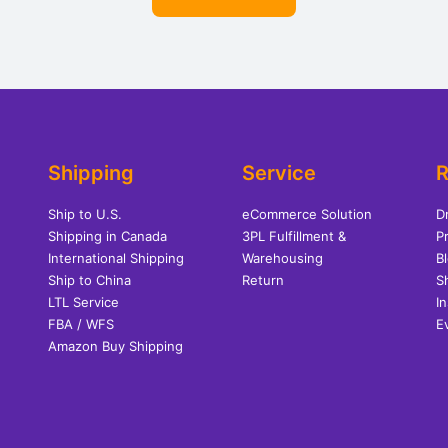
Shipping
Service
R
Ship to U.S.
eCommerce Solution
D
Shipping in Canada
3PL Fulfillment &
Pr
International Shipping
Warehousing
B
Ship to China
Return
S
LTL Service
I
FBA / WFS
E
Amazon Buy Shipping