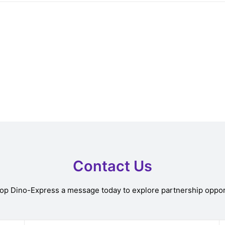
Contact Us
rop Dino-Express a message today to explore partnership oppor