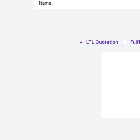
LTL Quotation
Fulf