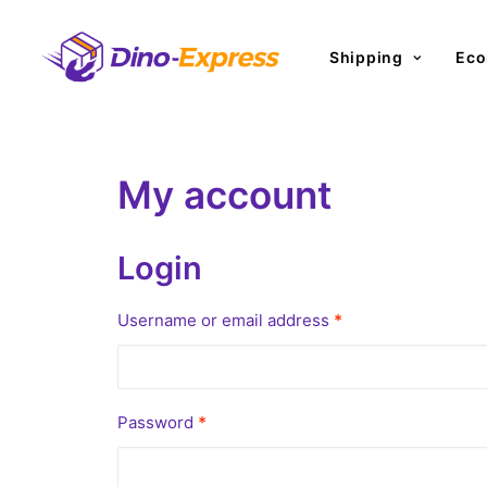
Shipping
Eco
My account
Login
Required
Username or email address
*
Required
Password
*