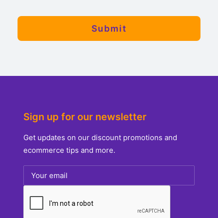
Sign up for our newsletter
Get updates on our discount promotions and
ecommerce tips and more.