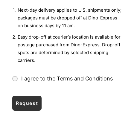
Next-day delivery applies to U.S. shipments only;
packages must be dropped off at Dino-Express
on business days by 11 am.
Easy drop-off at courier’s location is available for
postage purchased from Dino-Express. Drop-off
spots are determined by selected shipping
carriers.
I agree to the Terms and Conditions