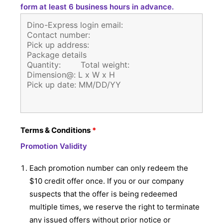
form at least 6 business hours in advance.
Terms & Conditions
*
Promotion Validity
Each promotion number can only redeem the
$10 credit offer once. If you or our company
suspects that the offer is being redeemed
multiple times, we reserve the right to terminate
any issued offers without prior notice or