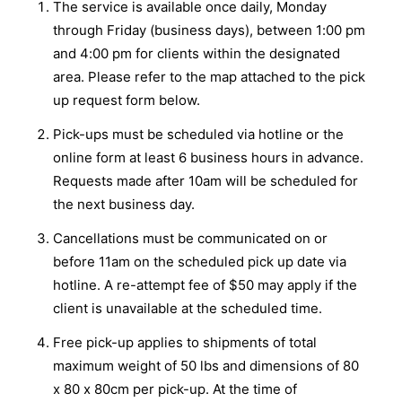
The service is available once daily, Monday
through Friday (business days), between 1:00 pm
and 4:00 pm for clients within the designated
area. Please refer to the map attached to the pick
up request form below.
Pick-ups must be scheduled via hotline or the
online form at least 6 business hours in advance.
Requests made after 10am will be scheduled for
the next business day.
Cancellations must be communicated on or
before 11am on the scheduled pick up date via
hotline. A re-attempt fee of $50 may apply if the
client is unavailable at the scheduled time.
Free pick-up applies to shipments of total
maximum weight of 50 lbs and dimensions of 80
x 80 x 80cm per pick-up. At the time of