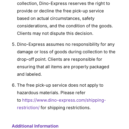
collection, Dino-Express reserves the right to
provide or decline the free pick-up service
based on actual circumstances, safety
considerations, and the condition of the goods.
Clients may not dispute this decision.
Dino-Express assumes no responsibility for any
damage or loss of goods during collection to the
drop-off point. Clients are responsible for
ensuring that all items are properly packaged
and labeled.
The free pick-up service does not apply to
hazardous materials. Please refer
to
https://www.dino-express.com/shipping-
restriction/
for shipping restrictions.
Additional Information