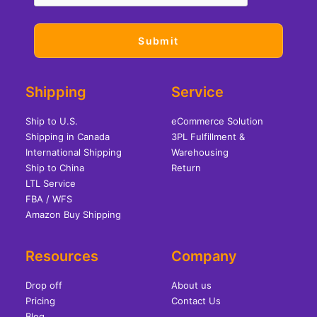
Shipping
Service
Ship to U.S.
eCommerce Solution
Shipping in Canada
3PL Fulfillment &
International Shipping
Warehousing
Ship to China
Return
LTL Service
FBA / WFS
Amazon Buy Shipping
Resources
Company
Drop off
About us
Pricing
Contact Us
Blog