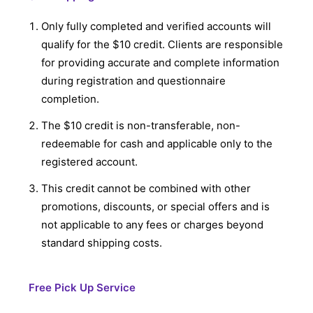
Only fully completed and verified accounts will
qualify for the $10 credit. Clients are responsible
for providing accurate and complete information
during registration and questionnaire
completion.
The $10 credit is non-transferable, non-
redeemable for cash and applicable only to the
registered account.
This credit cannot be combined with other
promotions, discounts, or special offers and is
not applicable to any fees or charges beyond
standard shipping costs.
Free Pick Up Service