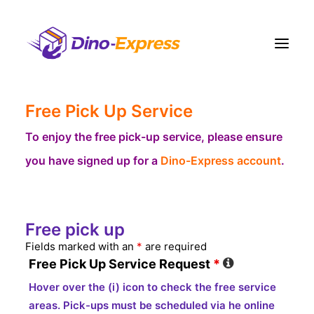
Free Pick Up Service
Shipping
Ecommerce Solution
To enjoy the free pick-up service, please ensure
you have signed up for a
Dino-Express account
.
Fulfillment
Liquidation
Pricing
Free pick up
Contact Us
Fields marked with an
*
are required
More
Free Pick Up Service Request
*
Sign Up
Hover over the (i) icon to check the free service
Login
areas. Pick-ups must be scheduled via he online