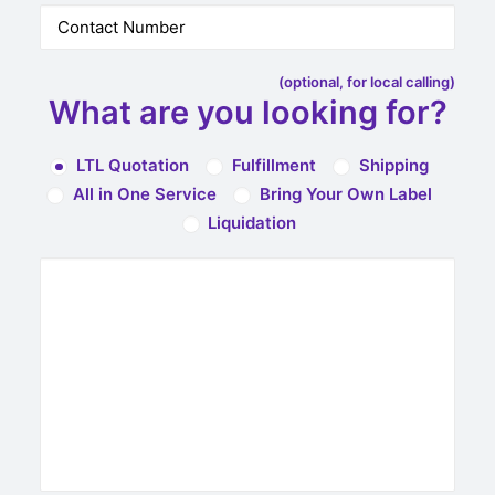
(optional, for local calling)
What are you looking for?
LTL Quotation
Fulfillment
Shipping
All in One Service
Bring Your Own Label
Liquidation