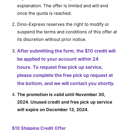
explanation. The offer is limited and will end
once the quota is reached.
Dino-Express reserves the right to modify or
suspend the terms and conditions of this offer at
its discretion without prior notice.
After submitting the form, the
$10 credit will
be applied to your account within 24
hours.
To request free pick up service,
please complete the free pick up request at
the bottom, and we will contact you shortly.
The promotion is valid until November 30,
2024. Unused credit and free pick up service
will expire on December 13, 2024.
$10 Shipping Credit Offer