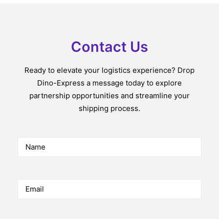
Contact Us
Ready to elevate your logistics experience? Drop
Dino-Express a message today to explore
partnership opportunities and streamline your
shipping process.