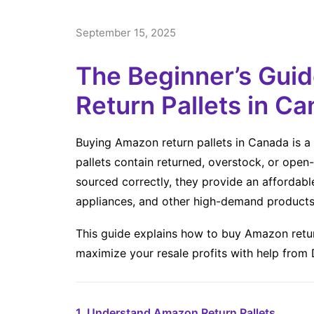
September 15, 2025
The Beginner’s Gui
Return Pallets in C
Buying Amazon return pallets in Canada is a 
pallets contain returned, overstock, or op
sourced correctly, they provide an affordabl
appliances, and other high-demand products
This guide explains how to buy Amazon retur
maximize your resale profits with help from
1. Understand Amazon Return Pallets