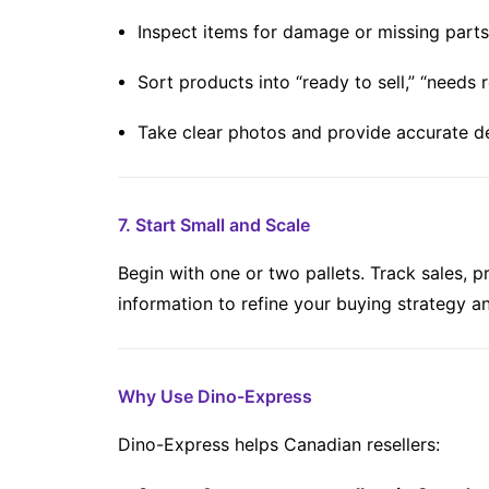
Inspect items for damage or missing parts
Sort products into “ready to sell,” “needs re
Take clear photos and provide accurate d
7. Start Small and Scale
Begin with one or two pallets. Track sales, p
information to refine your buying strategy a
Why Use Dino-Express
Dino-Express helps Canadian resellers: