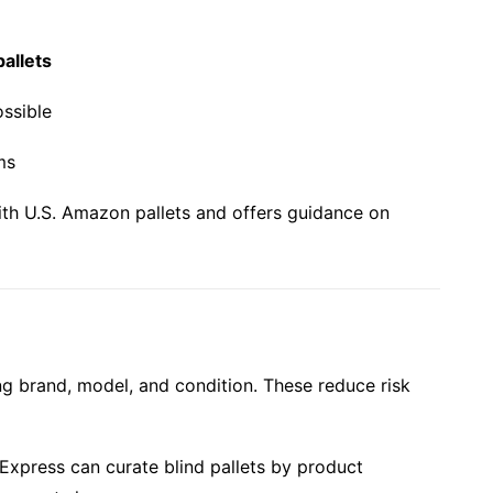
pallets
ssible
ms
th U.S. Amazon pallets and offers guidance on
ing brand, model, and condition. These reduce risk
-Express can curate blind pallets by product