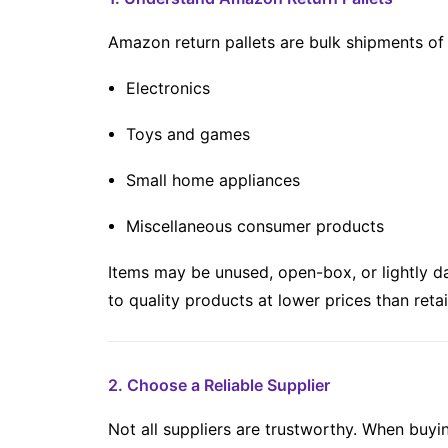
Amazon return pallets are bulk shipments of
Electronics
Toys and games
Small home appliances
Miscellaneous consumer products
Items may be unused, open-box, or lightly d
to quality products at lower prices than retai
2. Choose a Reliable Supplier
Not all suppliers are trustworthy. When buyi