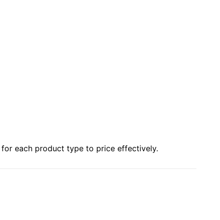
or each product type to price effectively.