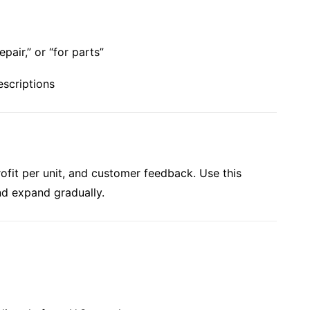
pair,” or “for parts”
escriptions
rofit per unit, and customer feedback. Use this
nd expand gradually.