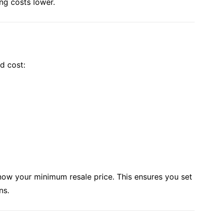
ng costs lower.
d cost:
know your minimum resale price. This ensures you set
ns.