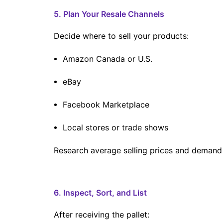
5. Plan Your Resale Channels
Decide where to sell your products:
Amazon Canada or U.S.
eBay
Facebook Marketplace
Local stores or trade shows
Research average selling prices and demand f
6. Inspect, Sort, and List
After receiving the pallet: