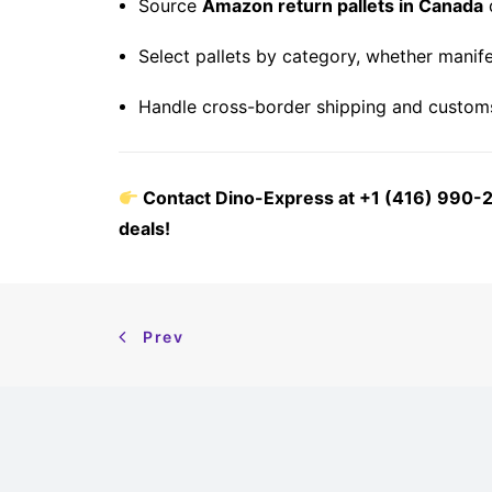
Source
Amazon return pallets in Canada
d
Select pallets by category, whether manife
Handle cross-border shipping and customs
Contact Dino-Express at +1 (416) 990-25
deals!
Prev