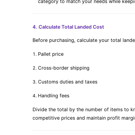
category to match your needs while keepi
4. Calculate Total Landed Cost
Before purchasing, calculate your total lande
Pallet price
Cross-border shipping
Customs duties and taxes
Handling fees
Divide the total by the number of items to 
competitive prices and maintain profit margi