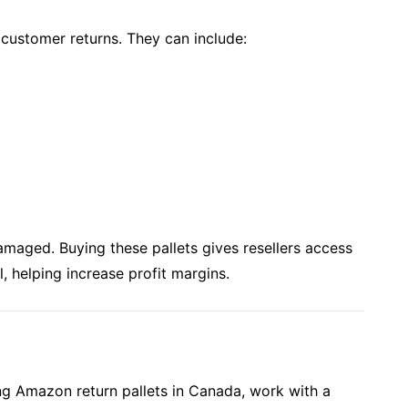
 customer returns. They can include:
amaged. Buying these pallets gives resellers access
l, helping increase profit margins.
ng Amazon return pallets in Canada, work with a