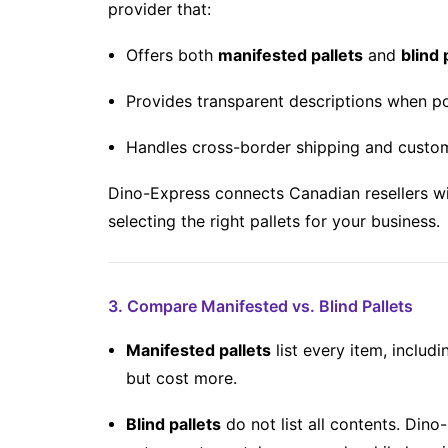
provider that:
Offers both
manifested pallets
and
blind 
Provides transparent descriptions when po
Handles cross-border shipping and custo
Dino-Express connects Canadian resellers wi
selecting the right pallets for your business.
3. Compare Manifested vs. Blind Pallets
Manifested pallets
list every item, includ
but cost more.
Blind pallets
do not list all contents. Dino