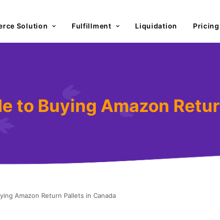
rce Solution
Fulfillment
Liquidation
Pricing
de to Buying Amazon Retur
uying Amazon Return Pallets in Canada