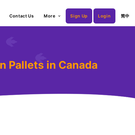
Contact Us
More
Sign Up
Login
简中
n Pallets in Canada