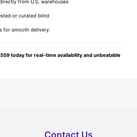
irectly from U.S. warehouses
sted or curated blind
 for smooth delivery.
59 today for real-time availability and unbeatable
Contact Us