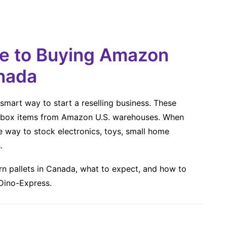
de to Buying Amazon
anada
smart way to start a reselling business. These
en-box items from Amazon U.S. warehouses. When
e way to stock electronics, toys, small home
.
n pallets in Canada, what to expect, and how to
 Dino-Express.