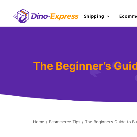
Shipping
Ecomme
The Beginner’s Gui
Home
Ecommerce Tips
The Beginner’s Guide to B