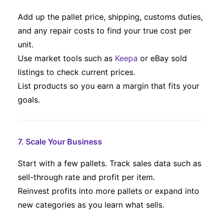
Add up the pallet price, shipping, customs duties,
and any repair costs to find your true cost per
unit.
Use market tools such as
Keepa
or eBay sold
listings to check current prices.
List products so you earn a margin that fits your
goals.
7. Scale Your Business
Start with a few pallets. Track sales data such as
sell-through rate and profit per item.
Reinvest profits into more pallets or expand into
new categories as you learn what sells.