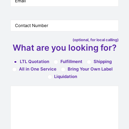
(optional, for local calling)
What are you looking for?
LTL Quotation
Fulfillment
Shipping
All in One Service
Bring Your Own Label
Liquidation