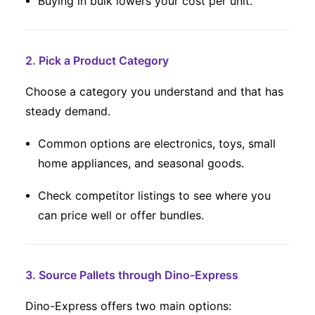
Buying in bulk lowers your cost per unit.
2. Pick a Product Category
Choose a category you understand and that has
steady demand.
Common options are electronics, toys, small
home appliances, and seasonal goods.
Check competitor listings to see where you
can price well or offer bundles.
3. Source Pallets through Dino-Express
Dino-Express offers two main options: