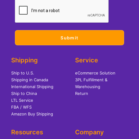
Shipping
Service
Ship to U.S.
eCommerce Solution
Shipping in Canada
3PL Fulfillment &
International Shipping
Warehousing
Ship to China
Return
LTL Service
FBA / WFS
Amazon Buy Shipping
Resources
Company