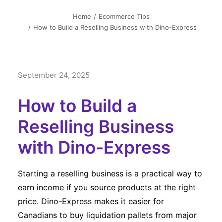
简中
Home
Ecommerce Tips
How to Build a Reselling Business with Dino-Express
September 24, 2025
How to Build a
Reselling Business
with Dino-Express
Starting a reselling business is a practical way to
earn income if you source products at the right
price. Dino-Express makes it easier for
Canadians to buy liquidation pallets from major