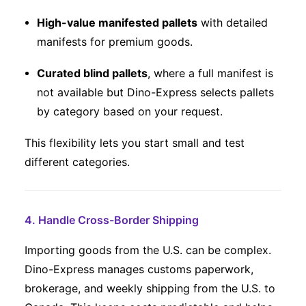
High-value manifested pallets
with detailed
manifests for premium goods.
Curated blind pallets
, where a full manifest is
not available but Dino-Express selects pallets
by category based on your request.
This flexibility lets you start small and test
different categories.
4. Handle Cross-Border Shipping
Importing goods from the U.S. can be complex.
Dino-Express manages customs paperwork,
brokerage, and weekly shipping from the U.S. to