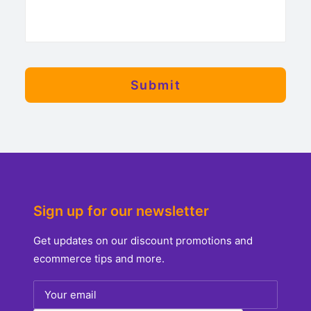
Sign up for our newsletter
Get updates on our discount promotions and
ecommerce tips and more.