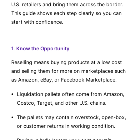
U.S. retailers and bring them across the border.
This guide shows each step clearly so you can
start with confidence.
1. Know the Opportunity
Reselling means buying products at a low cost
and selling them for more on marketplaces such
as Amazon, eBay, or Facebook Marketplace.
Liquidation pallets often come from Amazon,
Costco, Target, and other U.S. chains.
The pallets may contain overstock, open-box,
or customer returns in working condition.