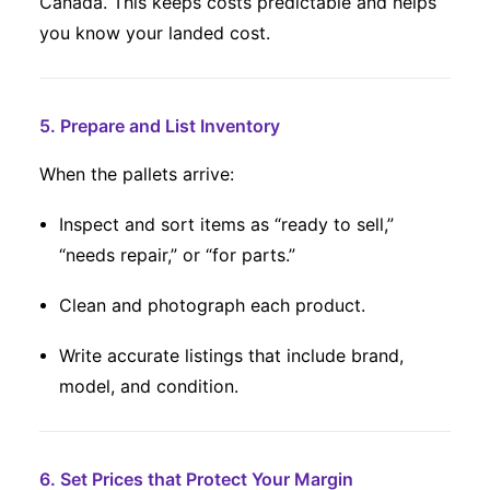
Canada. This keeps costs predictable and helps
you know your landed cost.
5. Prepare and List Inventory
When the pallets arrive:
Inspect and sort items as “ready to sell,”
“needs repair,” or “for parts.”
Clean and photograph each product.
Write accurate listings that include brand,
model, and condition.
6. Set Prices that Protect Your Margin