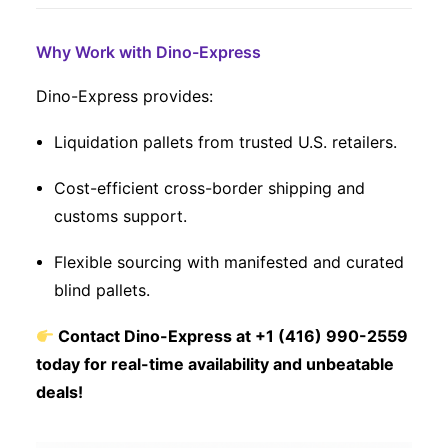
Why Work with Dino-Express
Dino-Express provides:
Liquidation pallets from trusted U.S. retailers.
Cost-efficient cross-border shipping and
customs support.
Flexible sourcing with manifested and curated
blind pallets.
Contact Dino-Express at +1 (416) 990-2559
today for real-time availability and unbeatable
deals!