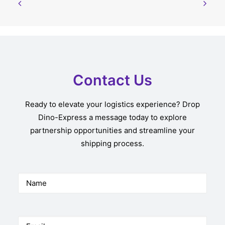
Contact Us
Ready to elevate your logistics experience? Drop
Dino-Express a message today to explore
partnership opportunities and streamline your
shipping process.