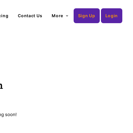
cing
Contact Us
More
Sign Up
Login
n
ng soon!