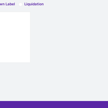
wn Label
Liquidation