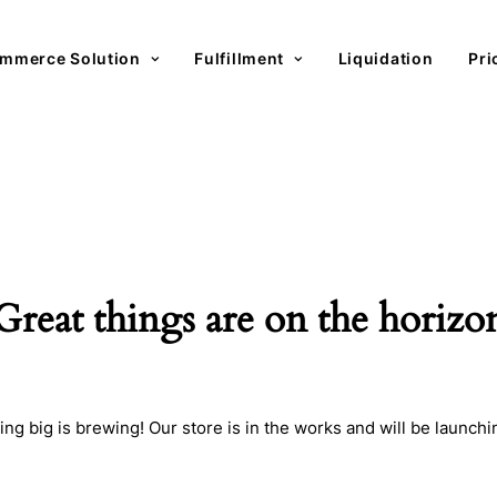
mmerce Solution
Fulfillment
Liquidation
Pri
Great things are on the horizo
ng big is brewing! Our store is in the works and will be launchi