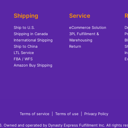
Shipping
Service
R
Ship to U.S.
eCommerce Solution
D
Shipping in Canada
3PL Fulfillment &
Pr
International Shipping
Warehousing
B
Ship to China
Return
S
LTL Service
I
FBA / WFS
E
Amazon Buy Shipping
Terms of service
|
Terms of use
|
Privacy Policy
 Owned and operated by Dynasty Express Fulfillment Inc. All rights r