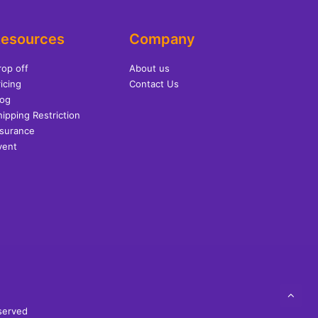
esources
Company
rop off
About us
icing
Contact Us
log
hipping Restriction
nsurance
vent
eserved