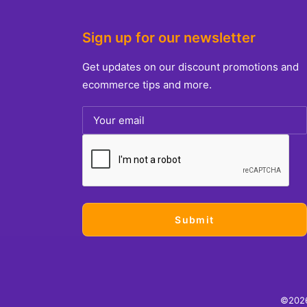
Sign up for our newsletter
Get updates on our discount promotions and
ecommerce tips and more.
©2026.