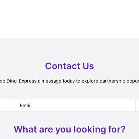
Contact Us
rop Dino-Express a message today to explore partnership oppor
What are you looking for?