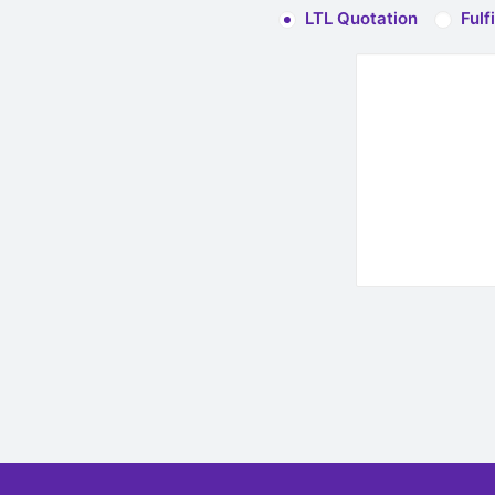
LTL Quotation
Fulf