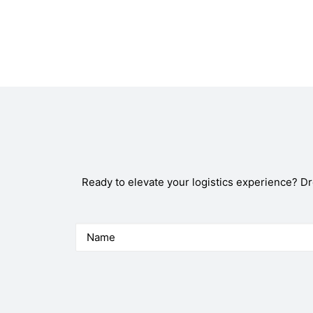
Ready to elevate your logistics experience? D