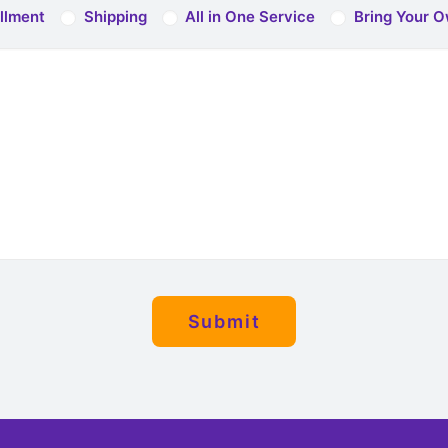
illment
Shipping
All in One Service
Bring Your O