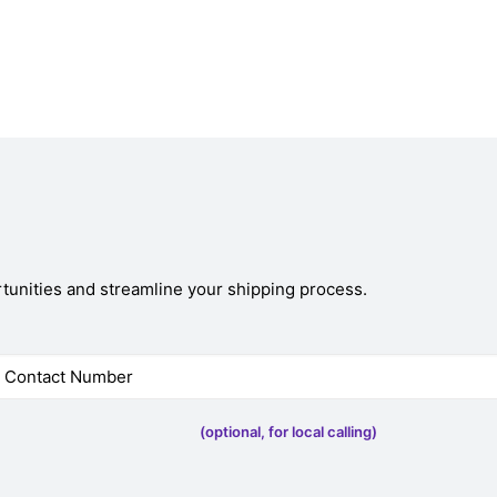
tunities and streamline your shipping process.
(optional, for local calling)