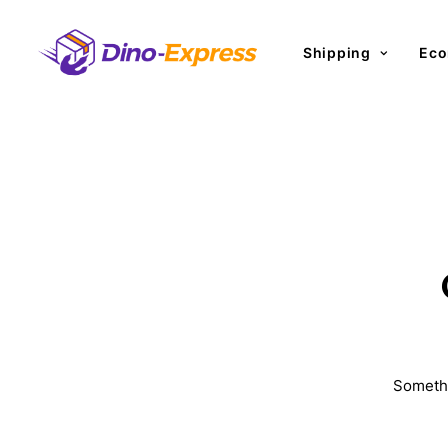
Shipping
Eco
Somethi